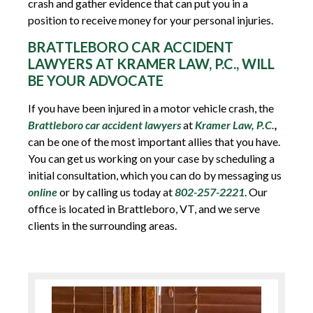
crash and gather evidence that can put you in a
position to receive money for your personal injuries.
BRATTLEBORO CAR ACCIDENT
LAWYERS AT KRAMER LAW, P.C., WILL
BE YOUR ADVOCATE
If you have been injured in a motor vehicle crash, the
Brattleboro car accident lawyers
at
Kramer Law, P.C.
,
can be one of the most important allies that you have.
You can get us working on your case by scheduling a
initial consultation, which you can do by messaging us
online
or by calling us today at
802-257-2221
. Our
office is located in Brattleboro, VT, and we serve
clients in the surrounding areas.