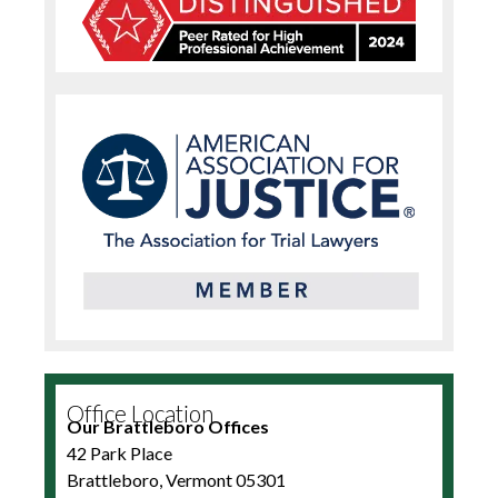
Office Location
Our Brattleboro Offices
42 Park Place
Brattleboro, Vermont 05301