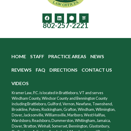
802-257-2221
HOME
STAFF
PRACTICE AREAS
NEWS
REVIEWS
FAQ
DIRECTIONS
CONTACT US
VIDEOS
Kramer Law, P.C. is located in Brattleboro, VT and serves
Windham County, Windsor County and Bennington County
including Brattleboro, Guilford, Vernon, Newfane, Townshend,
Brookline, Putney, Rockingham, Grafton, Windham, Wilmington,
Dover, Jacksonville, Williamsville, Marlboro, West Halifax,
Wardsboro, Readsboro, Dummerston, Whitingham, Jamaica,
Dover, Stratton, Winhall, Somerset, Bennington, Glastonbury,