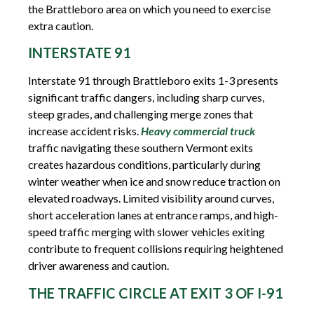
the Brattleboro area on which you need to exercise
extra caution.
INTERSTATE 91
Interstate 91 through Brattleboro exits 1-3 presents
significant traffic dangers, including sharp curves,
steep grades, and challenging merge zones that
increase accident risks.
Heavy commercial truck
traffic navigating these southern Vermont exits
creates hazardous conditions, particularly during
winter weather when ice and snow reduce traction on
elevated roadways. Limited visibility around curves,
short acceleration lanes at entrance ramps, and high-
speed traffic merging with slower vehicles exiting
contribute to frequent collisions requiring heightened
driver awareness and caution.
THE TRAFFIC CIRCLE AT EXIT 3 OF I-91