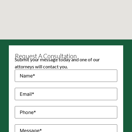
Request A Consultation
Submit your message today and one of our
attorneys will contact you.
Name
(Required)
Email
(Required)
Phone
(Required)
Message
(Required)