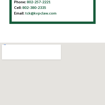
Phone:
802-257-2221
Cell:
802-380-2335
Email:
tck@kvpclaw.com