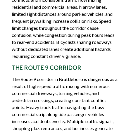
residential and commercial areas. Narrow lanes,
limited sight distances around parked vehicles, and
frequent jaywalking increase collision risks. Speed
limit changes throughout the corridor cause
confusion, while congestion during peak hours leads
to rear-end accidents. Bicyclists sharing roadways
without dedicated lanes create additional hazards
requiring constant driver vigilance.
THE ROUTE 9 CORRIDOR
The Route 9 corridor in Brattleboro is dangerous as a
result of high-speed traffic mixing with numerous
commercial driveways, turning vehicles, and
pedestrian crossings, creating constant conflict
points. Heavy truck traffic navigating the busy
commercial strip alongside passenger vehicles
increases accident severity. Multiple traffic signals,
shopping plaza entrances, and businesses generate