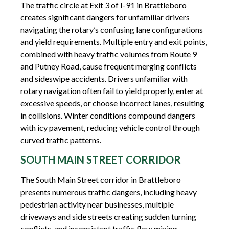
The traffic circle at Exit 3 of I-91 in Brattleboro
creates significant dangers for unfamiliar drivers
navigating the rotary’s confusing lane configurations
and yield requirements. Multiple entry and exit points,
combined with heavy traffic volumes from Route 9
and Putney Road, cause frequent merging conflicts
and sideswipe accidents. Drivers unfamiliar with
rotary navigation often fail to yield properly, enter at
excessive speeds, or choose incorrect lanes, resulting
in collisions. Winter conditions compound dangers
with icy pavement, reducing vehicle control through
curved traffic patterns.
SOUTH MAIN STREET CORRIDOR
The South Main Street corridor in Brattleboro
presents numerous traffic dangers, including heavy
pedestrian activity near businesses, multiple
driveways and side streets creating sudden turning
conflicts, and inconsistent traffic flow mixing