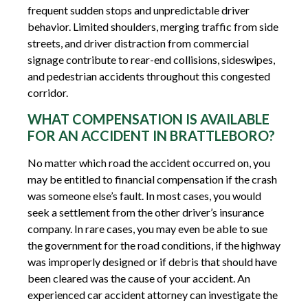
frequent sudden stops and unpredictable driver
behavior. Limited shoulders, merging traffic from side
streets, and driver distraction from commercial
signage contribute to rear-end collisions, sideswipes,
and pedestrian accidents throughout this congested
corridor.
WHAT COMPENSATION IS AVAILABLE
FOR AN ACCIDENT IN BRATTLEBORO?
No matter which road the accident occurred on, you
may be entitled to financial compensation if the crash
was someone else’s fault. In most cases, you would
seek a settlement from the other driver’s insurance
company. In rare cases, you may even be able to sue
the government for the road conditions, if the highway
was improperly designed or if debris that should have
been cleared was the cause of your accident. An
experienced car accident attorney can investigate the