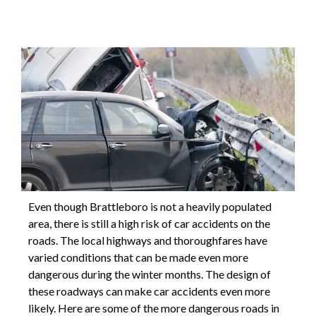
Even though Brattleboro is not a heavily populated
area, there is still a high risk of car accidents on the
roads. The local highways and thoroughfares have
varied conditions that can be made even more
dangerous during the winter months. The design of
these roadways can make car accidents even more
likely. Here are some of the more dangerous roads in