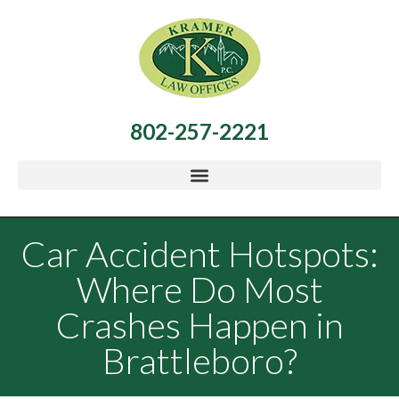
802-257-2221
Car Accident Hotspots:
Where Do Most
Crashes Happen in
Brattleboro?