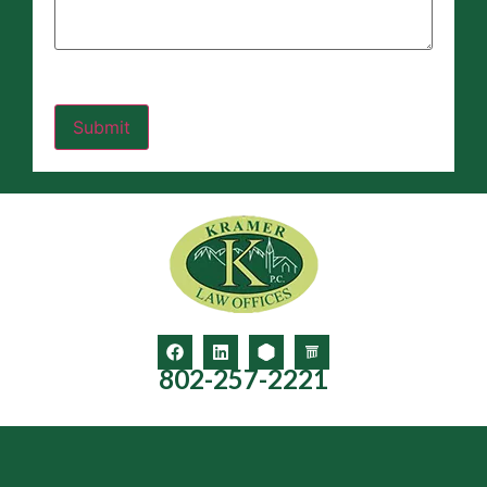
802-257-2221