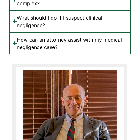
complex?
What should I do if I suspect clinical
negligence?
How can an attorney assist with my medical
negligence case?