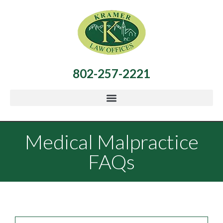
802-257-2221
Medical Malpractice
FAQs