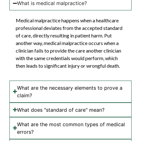
What is medical malpractice?
Medical malpractice happens when a healthcare
professional deviates from the accepted standard
of care, directly resulting in patient harm. Put
another way, medical malpractice occurs when a
clinician fails to provide the care another clinician
with the same credentials would perform, which
then leads to significant injury or wrongful death.
What are the necessary elements to prove a
claim?
What does "standard of care" mean?
What are the most common types of medical
errors?