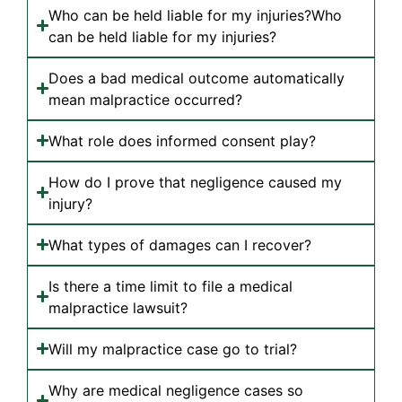
Who can be held liable for my injuries?Who
can be held liable for my injuries?
Does a bad medical outcome automatically
mean malpractice occurred?
What role does informed consent play?
How do I prove that negligence caused my
injury?
What types of damages can I recover?
Is there a time limit to file a medical
malpractice lawsuit?
Will my malpractice case go to trial?
Why are medical negligence cases so