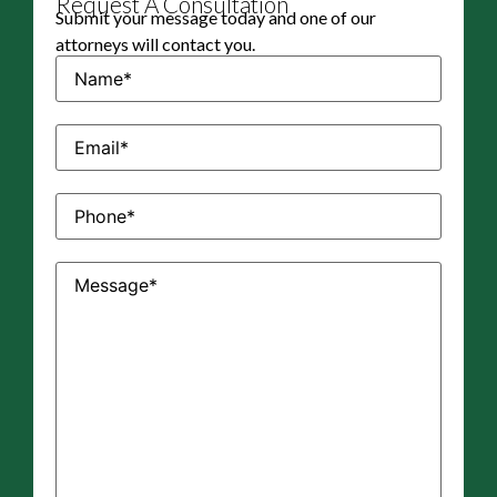
Request A Consultation
Submit your message today and one of our
attorneys will contact you.
Name
(Required)
Email
(Required)
Phone
(Required)
Message
(Required)