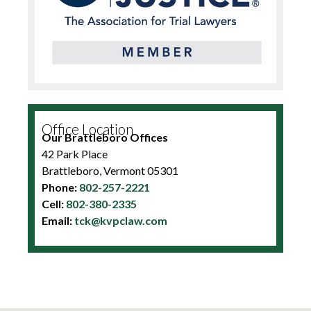
Office Location
Our Brattleboro Offices
42 Park Place
Brattleboro, Vermont 05301
Phone:
802-257-2221
Cell:
802-380-2335
Email:
tck@kvpclaw.com