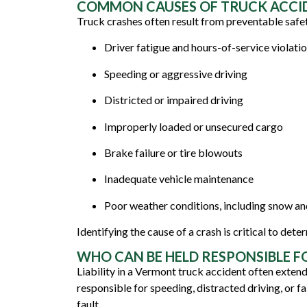
COMMON CAUSES OF TRUCK ACCI
Truck crashes often result from preventable safe
Driver fatigue and hours-of-service violati
Speeding or aggressive driving
Districted or impaired driving
Improperly loaded or unsecured cargo
Brake failure or tire blowouts
Inadequate vehicle maintenance
Poor weather conditions, including snow a
Identifying the cause of a crash is critical to det
WHO CAN BE HELD RESPONSIBLE F
Liability in a Vermont truck accident often exten
responsible for speeding, distracted driving, or fa
fault.