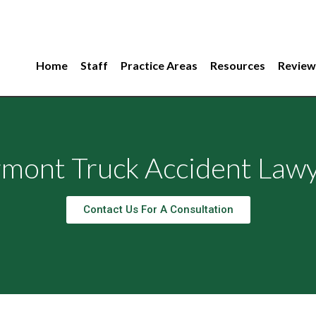
Home
Staff
Practice Areas
Resources
Review
mont Truck Accident Law
Contact Us For A Consultation