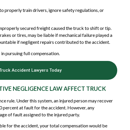
to properly train drivers, ignore safety regulations, or
roperly secured freight caused the truck to shift or tip.
akes or tires, may be liable if mechanical failure played a
untable if negligent repairs contributed to the accident.
ep in pursuing full compensation.
Truck Accident Lawyers Today
IVE NEGLIGENCE LAW AFFECT TRUCK
e rule. Under this system, an injured person may recover
 percent at fault for the accident. However, any
e of fault assigned to the injured party.
ble for the accident, your total compensation would be