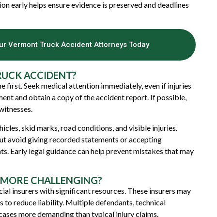
tion early helps ensure evidence is preserved and deadlines
Our Vermont Truck Accident Attorneys Today
RUCK ACCIDENT?
 first. Seek medical attention immediately, even if injuries
ent and obtain a copy of the accident report. If possible,
witnesses.
les, skid marks, road conditions, and visible injuries.
ut avoid giving recorded statements or accepting
ts. Early legal guidance can help prevent mistakes that may
 MORE CHALLENGING?
al insurers with significant resources. These insurers may
to reduce liability. Multiple defendants, technical
 cases more demanding than typical injury claims.