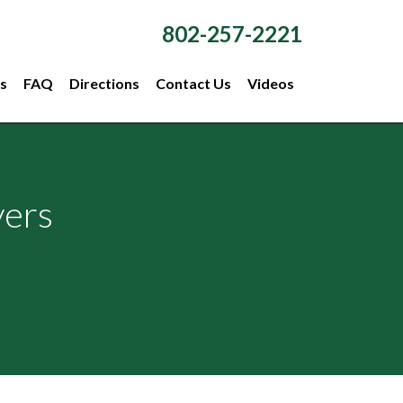
802-257-2221
s
FAQ
Directions
Contact Us
Videos
yers