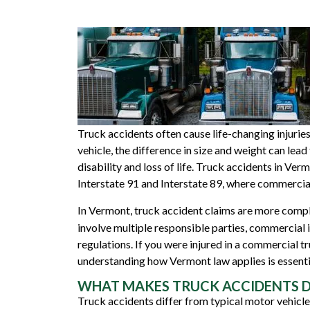
Truck accidents often cause life-changing injurie
vehicle, the difference in size and weight can le
disability and loss of life. Truck accidents in Ve
Interstate 91
and
Interstate 89
, where commercial
In Vermont, truck accident claims are more comp
involve multiple responsible parties, commercial 
regulations. If you were injured in a commercial tr
understanding how Vermont law applies is essential
WHAT MAKES TRUCK ACCIDENTS D
Truck accidents differ from typical motor vehicle