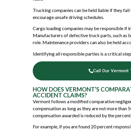
Trucking companies can be held liable if they fail 
encourage unsafe driving schedules.
Cargo loading companies may be responsible if imp
Manufacturers of defective truck parts, such as br
role. Maintenance providers can also be held acco
Identifying all responsible parties is a critical st
Call Our Vermont 
HOW DOES VERMONT’S COMPARAT
ACCIDENT CLAIMS?
Vermont follows a modified comparative negligenc
compensation as long as they are not more than 50
compensation awarded is reduced by the percentag
For example, if you are found 20 percent responsi