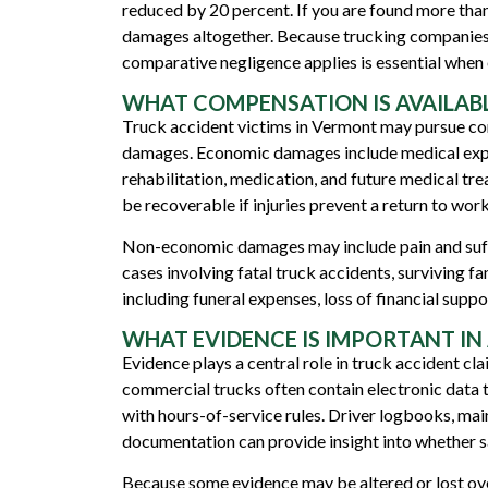
reduced by 20 percent. If you are found more tha
damages altogether. Because trucking companies a
comparative negligence applies is essential when 
WHAT COMPENSATION IS AVAILABL
Truck accident victims in Vermont may pursue 
damages. Economic damages include medical expen
rehabilitation, medication, and future medical t
be recoverable if injuries prevent a return to work
Non-economic damages may include pain and sufferi
cases involving fatal truck accidents, surviving
including funeral expenses, loss of financial supp
WHAT EVIDENCE IS IMPORTANT IN
Evidence plays a central role in truck accident cl
commercial trucks often contain electronic data 
with hours-of-service rules. Driver logbooks, mai
documentation can provide insight into whether s
Because some evidence may be altered or lost ove