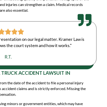
and injuries can strengthen a claim. Medical records
re also essential.
resentation on our legal matter. Kramer Law is
ws the court system and how it works."
R.T.
A TRUCK ACCIDENT LAWSUIT IN
om the date of the accident to file a personal injury
ck accident claims and is strictly enforced. Missing the
mpensation.
lving minors or government entities, which may have