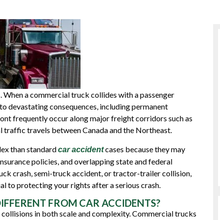
s. When a commercial truck collides with a passenger
ad to devastating consequences, including permanent
rmont frequently occur along major freight corridors such as
 traffic travels between Canada and the Northeast.
lex than standard
cases because they may
car accident
insurance policies, and overlapping state and federal
uck crash, semi-truck accident, or tractor-trailer collision,
 to protecting your rights after a serious crash.
IFFERENT FROM CAR ACCIDENTS?
 collisions in both scale and complexity. Commercial trucks