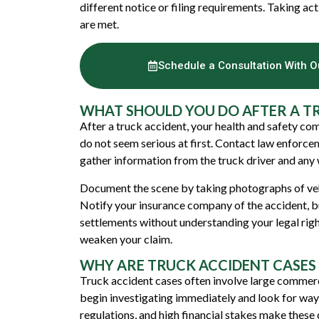
different notice or filing requirements. Taking ac
are met.
Schedule a Consultation With 
WHAT SHOULD YOU DO AFTER A T
After a truck accident, your health and safety come
do not seem serious at first. Contact law enforcem
gather information from the truck driver and any 
Document the scene by taking photographs of vehic
Notify your insurance company of the accident, b
settlements without understanding your legal righ
weaken your claim.
WHY ARE TRUCK ACCIDENT CASES
Truck accident cases often involve large commerci
begin investigating immediately and look for ways 
regulations, and high financial stakes make these