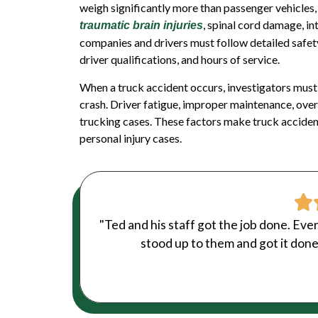
weigh significantly more than passenger vehicles, 
, spinal cord damage, int
traumatic brain injuries
companies and drivers must follow detailed safet
driver qualifications, and hours of service.
When a truck accident occurs, investigators must
crash. Driver fatigue, improper maintenance, ove
trucking cases. These factors make truck acciden
personal injury
cases.
"Ted and his staff got the job done. Eve
stood up to them and got it done.