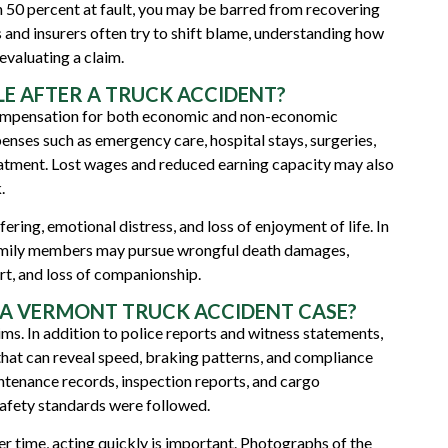
n 50 percent at fault, you may be barred from recovering
nd insurers often try to shift blame, understanding how
evaluating a claim.
E AFTER A TRUCK ACCIDENT?
compensation for both economic and non-economic
ses such as emergency care, hospital stays, surgeries,
reatment. Lost wages and reduced earning capacity may also
.
ng, emotional distress, and loss of enjoyment of life. In
 family members may pursue
wrongful death
damages,
ort, and loss of companionship.
 A VERMONT TRUCK ACCIDENT CASE?
aims. In addition to police reports and witness statements,
that can reveal speed, braking patterns, and compliance
ntenance records, inspection reports, and cargo
afety standards were followed.
r time, acting quickly is important. Photographs of the