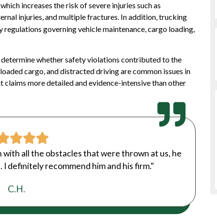
which increases the risk of severe injuries such as
ernal injuries, and multiple fractures. In addition, trucking
y regulations governing vehicle maintenance, cargo loading,
 determine whether safety violations contributed to the
rloaded cargo, and distracted driving are common issues in
t claims more detailed and evidence-intensive than other
n with all the obstacles that were thrown at us, he
 I definitely recommend him and his firm."
C.H.