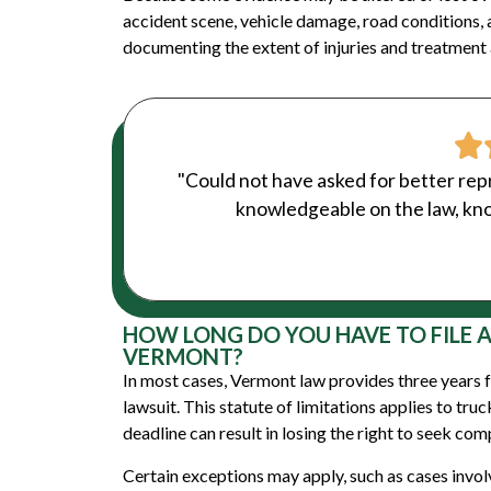
accident scene, vehicle damage, road conditions, 
documenting the extent of injuries and treatment a
"Could not have asked for better rep
knowledgeable on the law, kno
HOW LONG DO YOU HAVE TO FILE 
VERMONT?
In most cases, Vermont law provides three years fr
lawsuit. This statute of limitations applies to tru
deadline can result in losing the right to seek co
Certain exceptions may apply, such as cases invo