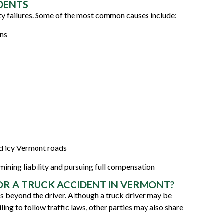
DENTS
ty failures. Some of the most common causes include:
ons
nd icy Vermont roads
ermining liability and pursuing full compensation
OR A TRUCK ACCIDENT IN VERMONT?
ds beyond the driver. Although a truck driver may be
iling to follow traffic laws, other parties may also share