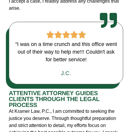
I accept a case, I readily address any challenges that
arise.
"I was on a time crunch and this office went
out of their way to help me!!! Couldn't ask
for better service!
J.C.
ATTENTIVE ATTORNEY GUIDES
CLIENTS THROUGH THE LEGAL
PROCESS
At Kramer Law, P.C., I am committed to seeking the
justice you deserve. Through thoughtful preparation
and strict attention to detail, my efforts focus on