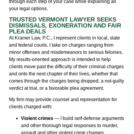
through each step of your case while explaining all
your legal options.
TRUSTED VERMONT LAWYER SEEKS
DISMISSALS, EXONERATION AND FAIR
PLEA DEALS
At Kramer Law, P.C., I represent clients in local, state
and federal courts. I take on charges ranging from
minor offenses and misdemeanors to serious felonies.
My results-oriented approach is intended to help
clients move past the difficulty of their criminal charges
and onto the next chapter of their lives, whether that
comes through the charges being dropped, a not-guilty
verdict at trial, or a favorable plea agreement.
My firm may provide counsel and representation for
clients charged with:
Violent crimes
— I build self-defense arguments
and other thorough legal responses to murder,
assault and other violent crime charges.