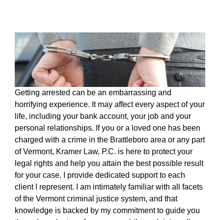
Getting arrested can be an embarrassing and
horrifying experience. It may affect every aspect of your
life, including your bank account, your job and your
personal relationships. If you or a loved one has been
charged with a crime in the Brattleboro area or any part
of Vermont, Kramer Law, P.C. is here to protect your
legal rights and help you attain the best possible result
for your case. I provide dedicated support to each
client I represent. I am intimately familiar with all facets
of the Vermont criminal justice system, and that
knowledge is backed by my commitment to guide you