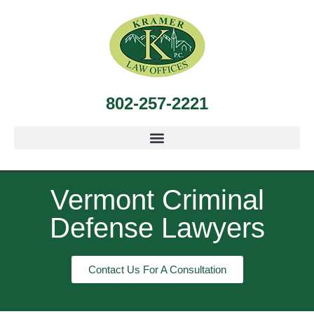
802-257-2221
Vermont Criminal
Defense Lawyers
Contact Us For A Consultation