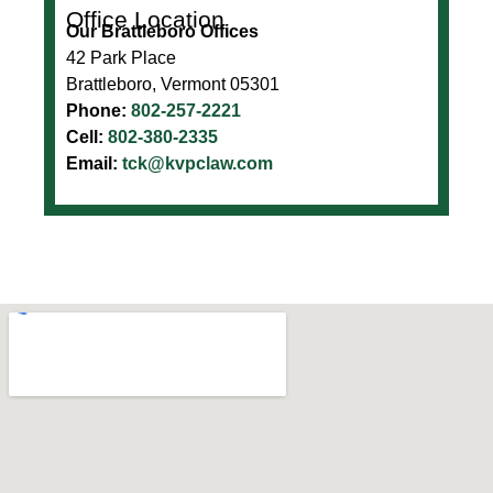
Office Location
Our Brattleboro Offices
42 Park Place
Brattleboro, Vermont 05301
Phone:
802-257-2221
Cell:
802-380-2335
Email:
tck@kvpclaw.com