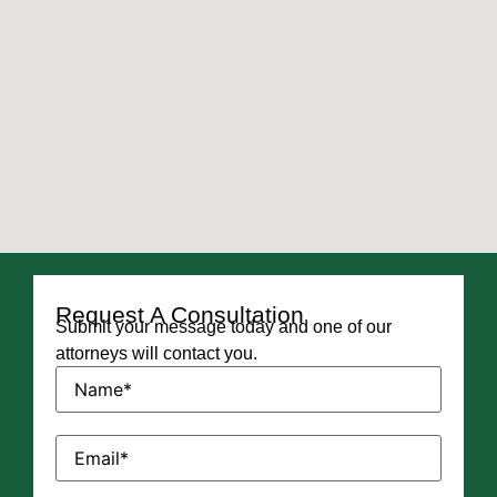
Request A Consultation
Submit your message today and one of our
attorneys will contact you.
Name
(Required)
Email
(Required)