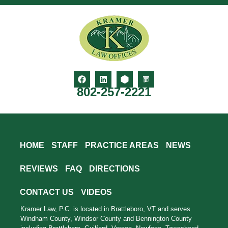
802-257-2221
HOME
STAFF
PRACTICE AREAS
NEWS
REVIEWS
FAQ
DIRECTIONS
CONTACT US
VIDEOS
Kramer Law, P.C. is located in Brattleboro, VT and serves
Windham County, Windsor County and Bennington County