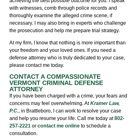
achieving the best possible outcome for you. I speak
with witnesses, comb through police records and
thoroughly examine the alleged crime scene, if
necessary. I may also bring in experts who challenge
the prosecution and help me prepare trial strategy.
At my firm, I know that nothing is more important than
your freedom and your loved ones. If you need a
defense attorney who is truly dedicated to your case,
please contact me today.
CONTACT A COMPASSIONATE
VERMONT CRIMINAL DEFENSE
ATTORNEY
If you have been charged with a crime, your fears and
concerns may feel overwhelming. At
Kramer Law,
P.C.
, in Brattleboro, I can work to resolve your case
and help you resume your life. Call me today at
802-
257-2221
or
contact me online
to schedule a
consultation.