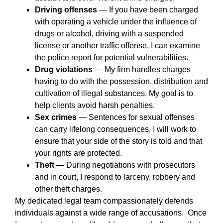
Driving offenses
— If you have been charged
with operating a vehicle under the influence of
drugs or alcohol, driving with a suspended
license or another traffic offense, I can examine
the police report for potential vulnerabilities.
Drug violations
— My firm handles charges
having to do with the possession, distribution and
cultivation of illegal substances. My goal is to
help clients avoid harsh penalties.
Sex crimes
— Sentences for sexual offenses
can carry lifelong consequences. I will work to
ensure that your side of the story is told and that
your rights are protected.
Theft
— During negotiations with prosecutors
and in court, I respond to larceny, robbery and
other theft charges.
My dedicated legal team compassionately defends
individuals against a wide range of accusations. Once