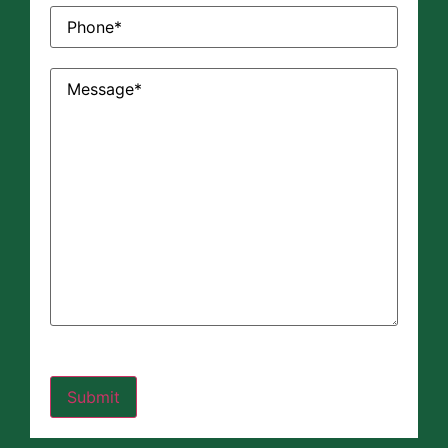
Phone
(Required)
Message
(Required)