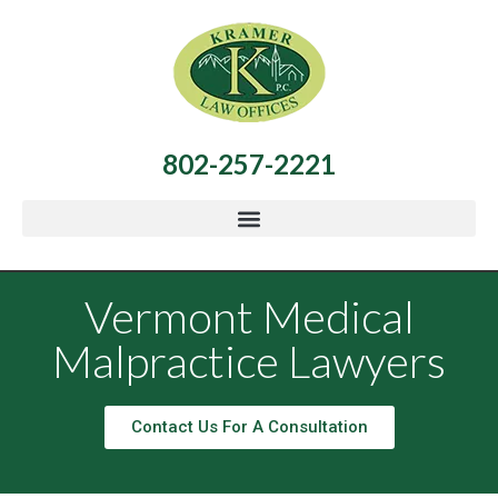
802-257-2221
Vermont Medical
Malpractice Lawyers
Contact Us For A Consultation