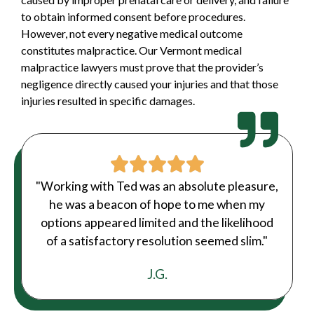
to obtain informed consent before procedures.
However, not every negative medical outcome
constitutes malpractice. Our Vermont medical
malpractice lawyers must prove that the provider’s
negligence directly caused your injuries and that those
injuries resulted in specific damages.
"Working with Ted was an absolute pleasure,
he was a beacon of hope to me when my
options appeared limited and the likelihood
of a satisfactory resolution seemed slim."
J.G.