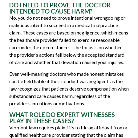
DO I NEED TO PROVE THE DOCTOR
INTENDED TO CAUSE HARM?
No, you do not need to prove intentional wrongdoing or
malicious intent to succeed in a medical malpractice
claim. These cases are based on negligence, which means
the healthcare provider failed to exercise reasonable
care under the circumstances. The focus is on whether
the provider’s actions fell below the accepted standard
of care and whether that deviation caused your injuries.
Even well-meaning doctors who made honest mistakes
can be held liable if their conduct was negligent, as the
law recognizes that patients deserve compensation when
substandard care causes harm, regardless of the
provider’s intentions or motivations.
WHAT ROLE DO EXPERT WITNESSES
PLAY IN THESE CASES?
Vermont law requires plaintiffs to file an affidavit from a
qualified healthcare provider stating that the claim has