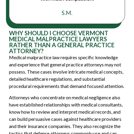
S.M.
WHY SHOULD I CHOOSE VERMONT
MEDICAL MALPRACTICE LAWYERS
RATHER THAN A GENERAL PRACTICE
ATTORNEY?
Medical malpractice law requires specific knowledge
and experience that general practice attorneys may not
possess. These cases involve intricate medical concepts,
detailed healthcare regulations, and substantial
procedural requirements that demand focused attention.
Attorneys who concentrate on medical negligence also
have established relationships with medical consultants,
know how to review and interpret medical records, and
can build persuasive cases against healthcare providers
and their insurance companies. They also recognize the
tactics that defense attorneys commonly use and can