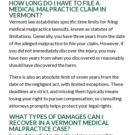
HOW LONG DO I HAVE TO FILE A
MEDICAL MALPRACTICE CLAIM IN
VERMONT?
Vermont law establishes specific time limits for filing
medical malpractice lawsuits, known as statutes of
limitations. Generally, you have three years from the date
of the alleged malpractice to file your claim. However, if
you did not immediately discover the injury, you may
have two years from when you discovered or reasonably
should have discovered the harm.
There is also an absolute limit of seven years from the
date of the negligent act, with limited exceptions. These
deadlines are strict, and missing them typically means
losing your right to pursue compensation, so consulting
attorneys promptly helps protect your legal rights.
WHAT TYPES OF DAMAGES CAN I
RECOVER IN A VERMONT MEDICAL
MALPRACTICE CASE?