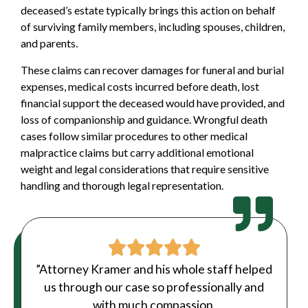
deceased’s estate typically brings this action on behalf
of surviving family members, including spouses, children,
and parents.
These claims can recover damages for funeral and burial
expenses, medical costs incurred before death, lost
financial support the deceased would have provided, and
loss of companionship and guidance. Wrongful death
cases follow similar procedures to other medical
malpractice claims but carry additional emotional
weight and legal considerations that require sensitive
handling and thorough legal representation.
”Attorney Kramer and his whole staff helped
us through our case so professionally and
with much compassion.