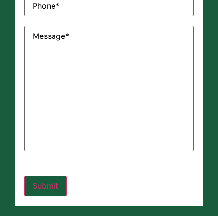
Message
(Required)