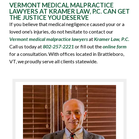
VERMONT MEDICAL MALPRACTICE
LAWYERS AT KRAMER LAW, P.C. CAN GET
THE JUSTICE YOU DESERVE
If you believe that medical negligence caused your or a
loved one’s injuries, do not hesitate to contact our
Vermont medical malpractice lawyers
at
Kramer Law, P.C.
Call us today at
802-257-2221
or fill out the
online form
for a consultation. With offices located in Brattleboro,
VT, we proudly serve all clients statewide.