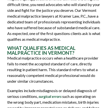
difficult time, you need advocates who will stand by your
side and fight for the justice you deserve. Our Vermont
medical malpractice lawyers at Kramer Law, P.C., have a
dedicated team of professionals representing individuals
who have suffered because of substandard medical care.
As expected, one of the first questions clients ask is what
qualifies as
medical malpractice
.
WHAT QUALIFIES AS MEDICAL
MALPRACTICE IN VERMONT?
Medical malpractice occurs when a healthcare provider
fails to meet the accepted standard of care, directly
resulting in patient harm. This standard refers to what a
reasonably competent medical professional would do
under similar circumstances.
Examples include misdiagnosis or delayed diagnosis of
serious conditions,
surgical errors
such as operating on
the wrong body part, medication mistakes, birth injuries
caused by improper prenatal care or delivery, and failure