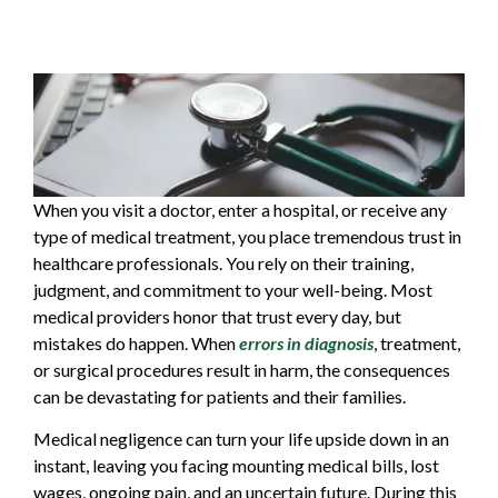
When you visit a doctor, enter a hospital, or receive any
type of medical treatment, you place tremendous trust in
healthcare professionals. You rely on their training,
judgment, and commitment to your well-being. Most
medical providers honor that trust every day, but
mistakes do happen. When
errors in diagnosis
, treatment,
or surgical procedures result in harm, the consequences
can be devastating for patients and their families.
Medical negligence can turn your life upside down in an
instant, leaving you facing mounting medical bills, lost
wages, ongoing pain, and an uncertain future. During this