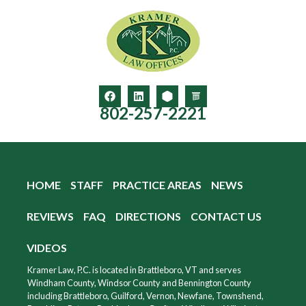
802-257-2221
HOME
STAFF
PRACTICE AREAS
NEWS
REVIEWS
FAQ
DIRECTIONS
CONTACT US
VIDEOS
Kramer Law, P.C. is located in Brattleboro, VT and serves
Windham County, Windsor County and Bennington County
including Brattleboro, Guilford, Vernon, Newfane, Townshend,