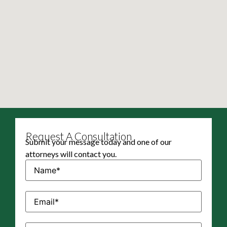
Request A Consultation
Submit your message today and one of our
attorneys will contact you.
Name
(Required)
Email
(Required)
Phone
(Required)