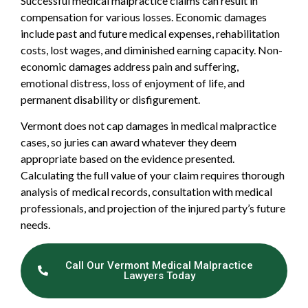
Successful medical malpractice claims can result in
compensation for various losses. Economic damages
include past and future medical expenses, rehabilitation
costs, lost wages, and diminished earning capacity. Non-
economic damages address pain and suffering,
emotional distress, loss of enjoyment of life, and
permanent disability or disfigurement.
Vermont does not cap damages in medical malpractice
cases, so juries can award whatever they deem
appropriate based on the evidence presented.
Calculating the full value of your claim requires thorough
analysis of medical records, consultation with medical
professionals, and projection of the injured party’s future
needs.
Call Our Vermont Medical Malpractice
Lawyers Today