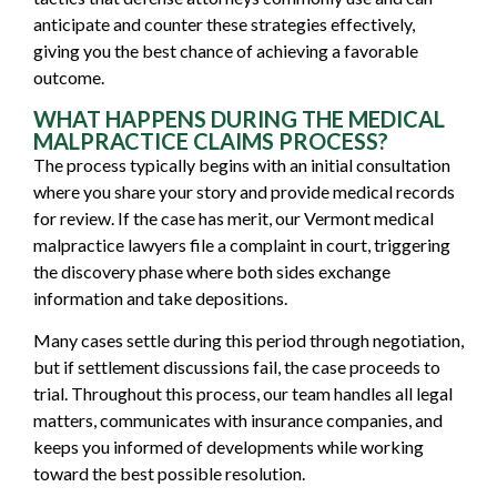
anticipate and counter these strategies effectively,
giving you the best chance of achieving a favorable
outcome.
WHAT HAPPENS DURING THE MEDICAL
MALPRACTICE CLAIMS PROCESS?
The process typically begins with an initial consultation
where you share your story and provide medical records
for review. If the case has merit, our Vermont medical
malpractice lawyers file a complaint in court, triggering
the discovery phase where both sides exchange
information and take depositions.
Many cases settle during this period through negotiation,
but if settlement discussions fail, the case proceeds to
trial. Throughout this process, our team handles all legal
matters, communicates with insurance companies, and
keeps you informed of developments while working
toward the best possible resolution.