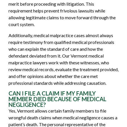
merit before proceeding with litigation. This
requirement helps prevent frivolous lawsuits while
allowing legitimate claims to move forward through the
court system.
Additionally, medical malpractice cases almost always
require testimony from qualified medical professionals
who can explain the standard of care and how the
defendant deviated from it. Our Vermont medical
malpractice lawyers work with these witnesses, who
review medical records, evaluate the treatment provided,
and offer opinions about whether the care met
professional standards while addressing causation.
CAN I FILE A CLAIM IF MY FAMILY
MEMBER DIED BECAUSE OF MEDICAL
NEGLIGENCE?
Yes, Vermont allows certain family members to file
wrongful death claims when medical negligence causes a
patient’s death. The personal representative of the