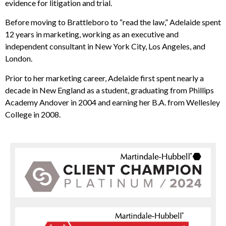
evidence for litigation and trial.
Before moving to Brattleboro to “read the law,” Adelaide spent
12 years in marketing, working as an executive and
independent consultant in New York City, Los Angeles, and
London.
Prior to her marketing career, Adelaide first spent nearly a
decade in New England as a student, graduating from Phillips
Academy Andover in 2004 and earning her B.A. from Wellesley
College in 2008.