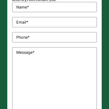
Name
(Required)
Email
(Required)
Phone
(Required)
Message
(Required)