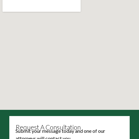
Request A Consultation
Submit your message today and one of our
attorneys will contact you.