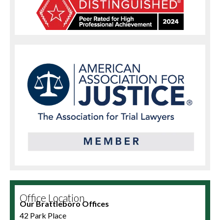
Office Location
Our Brattleboro Offices
42 Park Place