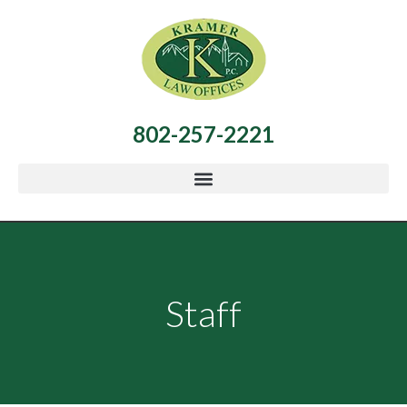
802-257-2221
Staff