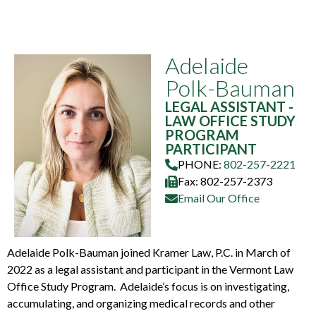
Adelaide
Polk-Bauman
LEGAL ASSISTANT -
LAW OFFICE STUDY
PROGRAM
PARTICIPANT
PHONE:
802-257-2221
Fax: 802-257-2373
Email Our Office
Adelaide Polk-Bauman joined Kramer Law, P.C. in March of
2022 as a legal assistant and participant in the Vermont Law
Office Study Program. Adelaide’s focus is on investigating,
accumulating, and organizing medical records and other