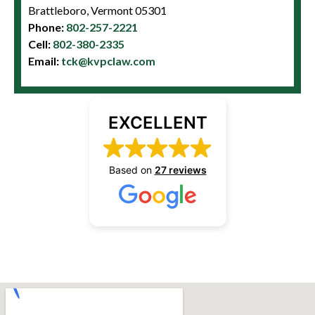
Brattleboro, Vermont 05301
Phone:
802-257-2221
Cell:
802-380-2335
Email:
tck@kvpclaw.com
EXCELLENT
Based on
27 reviews