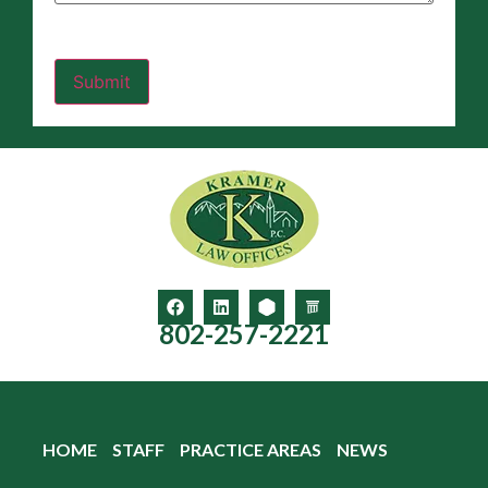
802-257-2221
HOME
STAFF
PRACTICE AREAS
NEWS