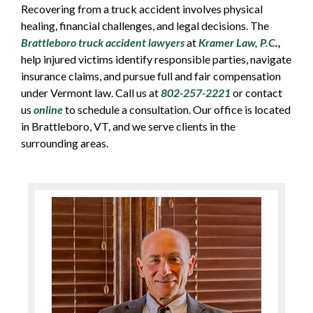
Recovering from a truck accident involves physical
healing, financial challenges, and legal decisions. The
Brattleboro truck accident lawyers
at
Kramer Law, P.C
.,
help injured victims identify responsible parties, navigate
insurance claims, and pursue full and fair compensation
under Vermont law. Call us at
802-257-2221
or contact
us
online
to schedule a consultation. Our office is located
in Brattleboro, VT, and we serve clients in the
surrounding areas.