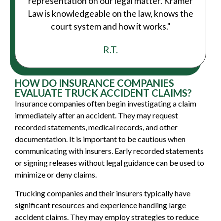
representation on our legal matter. Kramer
Law is knowledgeable on the law, knows the
court system and how it works."
R.T.
HOW DO INSURANCE COMPANIES
EVALUATE TRUCK ACCIDENT CLAIMS?
Insurance companies often begin investigating a claim
immediately after an accident. They may request
recorded statements, medical records, and other
documentation. It is important to be cautious when
communicating with insurers. Early recorded statements
or signing releases without legal guidance can be used to
minimize or deny claims.
Trucking companies and their insurers typically have
significant resources and experience handling large
accident claims. They may employ strategies to reduce