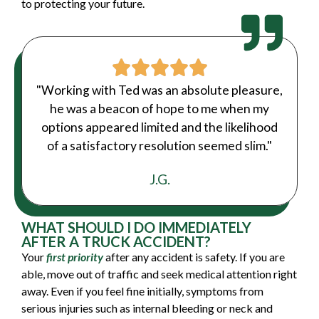
to protecting your future.
"Working with Ted was an absolute pleasure,
he was a beacon of hope to me when my
options appeared limited and the likelihood
of a satisfactory resolution seemed slim."
J.G.
WHAT SHOULD I DO IMMEDIATELY
AFTER A TRUCK ACCIDENT?
Your
first priority
after any accident is safety. If you are
able, move out of traffic and seek medical attention right
away. Even if you feel fine initially, symptoms from
serious injuries such as internal bleeding or neck and