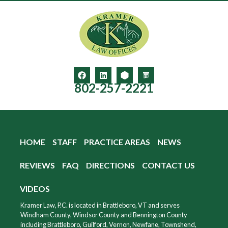
802-257-2221
HOME
STAFF
PRACTICE AREAS
NEWS
REVIEWS
FAQ
DIRECTIONS
CONTACT US
VIDEOS
Kramer Law, P.C. is located in Brattleboro, VT and serves
Windham County, Windsor County and Bennington County
including Brattleboro, Guilford, Vernon, Newfane, Townshend,