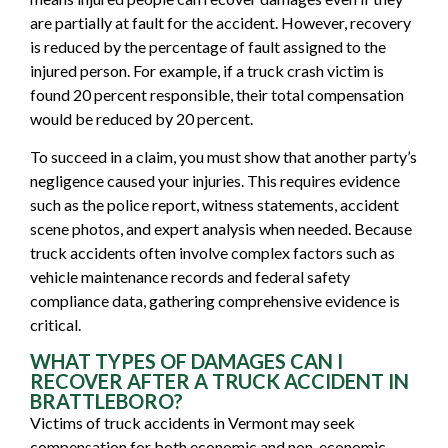
are partially at fault for the accident. However, recovery
is reduced by the percentage of fault assigned to the
injured person. For example, if a truck crash victim is
found 20 percent responsible, their total compensation
would be reduced by 20 percent.
To succeed in a claim, you must show that another party’s
negligence caused your injuries. This requires evidence
such as the police report, witness statements, accident
scene photos, and expert analysis when needed. Because
truck accidents often involve complex factors such as
vehicle maintenance records and federal safety
compliance data, gathering comprehensive evidence is
critical.
WHAT TYPES OF DAMAGES CAN I
RECOVER AFTER A TRUCK ACCIDENT IN
BRATTLEBORO?
Victims of truck accidents in Vermont may seek
compensation for both economic and non-economic