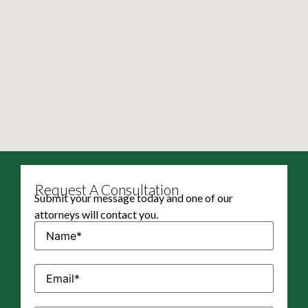
Request A Consultation
Submit your message today and one of our
attorneys will contact you.
Name
(Required)
Email
(Required)