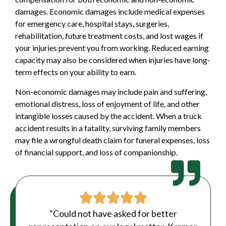
damages. Economic damages include medical expenses
for emergency care, hospital stays, surgeries,
rehabilitation, future treatment costs, and lost wages if
your injuries prevent you from working. Reduced earning
capacity may also be considered when injuries have long-
term effects on your ability to earn.
Non-economic damages may include pain and suffering,
emotional distress, loss of enjoyment of life, and other
intangible losses caused by the accident. When a truck
accident results in a fatality, surviving family members
may file a
wrongful death
claim for funeral expenses, loss
of financial support, and loss of companionship.
"Could not have asked for better