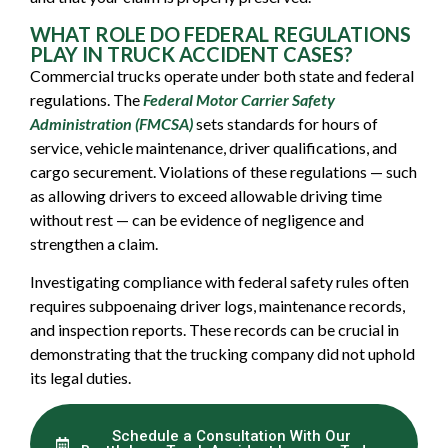
WHAT ROLE DO FEDERAL REGULATIONS
PLAY IN TRUCK ACCIDENT CASES?
Commercial trucks operate under both state and federal
regulations. The
Federal Motor Carrier Safety
Administration (FMCSA)
sets standards for hours of
service, vehicle maintenance, driver qualifications, and
cargo securement. Violations of these regulations — such
as allowing drivers to exceed allowable driving time
without rest — can be evidence of negligence and
strengthen a claim.
Investigating compliance with federal safety rules often
requires subpoenaing driver logs, maintenance records,
and inspection reports. These records can be crucial in
demonstrating that the trucking company did not uphold
its legal duties.
Schedule a Consultation With Our