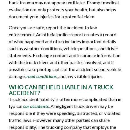
back trauma may not appear until later. Prompt medical
evaluation not only protects your health, but also helps
document your injuries for a potential claim.
Once you are safe, report the accident to law
enforcement. An official police report creates a record
of what happened and often includes important details
such as weather conditions, vehicle positions, and driver
statements. Exchange contact and insurance information
with the truck driver and other parties involved, and if
possible, take photographs of the accident scene, vehicle
damage,
road conditions
, and any visible injuries.
WHO CAN BE HELD LIABLE IN A TRUCK
ACCIDENT?
Truck accident liability is often more complicated than in
typical
car accidents
. A negligent truck driver may be
responsible if they were speeding, distracted, or violated
traffic laws. However, many other parties can share
responsibility. The trucking company that employs the