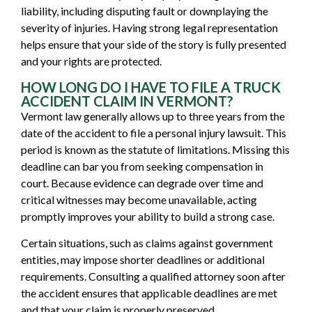
liability, including disputing fault or downplaying the
severity of injuries. Having strong legal representation
helps ensure that your side of the story is fully presented
and your rights are protected.
HOW LONG DO I HAVE TO FILE A TRUCK
ACCIDENT CLAIM IN VERMONT?
Vermont law generally allows up to three years from the
date of the accident to file a personal injury lawsuit. This
period is known as the statute of limitations. Missing this
deadline can bar you from seeking compensation in
court. Because evidence can degrade over time and
critical witnesses may become unavailable, acting
promptly improves your ability to build a strong case.
Certain situations, such as claims against government
entities, may impose shorter deadlines or additional
requirements. Consulting a qualified attorney soon after
the accident ensures that applicable deadlines are met
and that your claim is properly preserved.