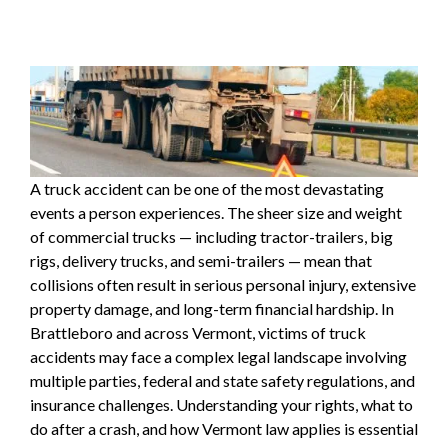
A
truck accident
can be one of the most devastating
events a person experiences. The sheer size and weight
of commercial trucks — including tractor-trailers, big
rigs, delivery trucks, and semi-trailers — mean that
collisions often result in serious
personal injury
, extensive
property damage, and long-term financial hardship. In
Brattleboro and across Vermont, victims of truck
accidents may face a complex legal landscape involving
multiple parties, federal and state safety regulations, and
insurance challenges. Understanding your rights, what to
do after a crash, and how Vermont law applies is essential