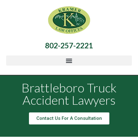
802-257-2221
Brattleboro Truck
Accident Lawyers
Contact Us For A Consultation