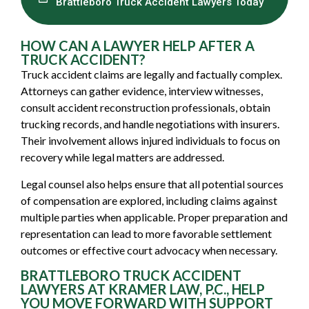
Brattleboro Truck Accident Lawyers Today
HOW CAN A LAWYER HELP AFTER A
TRUCK ACCIDENT?
Truck accident claims are legally and factually complex.
Attorneys can gather evidence, interview witnesses,
consult accident reconstruction professionals, obtain
trucking records, and handle negotiations with insurers.
Their involvement allows injured individuals to focus on
recovery while legal matters are addressed.
Legal counsel also helps ensure that all potential sources
of compensation are explored, including claims against
multiple parties when applicable. Proper preparation and
representation can lead to more favorable settlement
outcomes or effective court advocacy when necessary.
BRATTLEBORO TRUCK ACCIDENT
LAWYERS AT KRAMER LAW, P.C., HELP
YOU MOVE FORWARD WITH SUPPORT