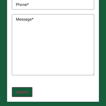
Phone
(Required)
Message
(Required)