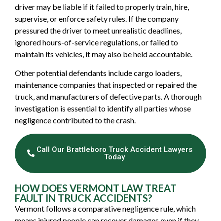
driver may be liable if it failed to properly train, hire,
supervise, or enforce safety rules. If the company
pressured the driver to meet unrealistic deadlines,
ignored hours-of-service regulations, or failed to
maintain its vehicles, it may also be held accountable.
Other potential defendants include cargo loaders,
maintenance companies that inspected or repaired the
truck, and manufacturers of defective parts. A thorough
investigation is essential to identify all parties whose
negligence contributed to the crash.
Call Our Brattleboro Truck Accident Lawyers
Today
HOW DOES VERMONT LAW TREAT
FAULT IN TRUCK ACCIDENTS?
Vermont follows a comparative negligence rule, which
means injured people can recover damages even if they