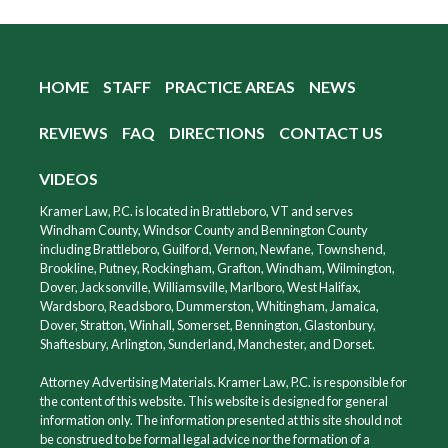
HOME
STAFF
PRACTICE AREAS
NEWS
REVIEWS
FAQ
DIRECTIONS
CONTACT US
VIDEOS
Kramer Law, P.C. is located in Brattleboro, VT and serves
Windham County, Windsor County and Bennington County
including Brattleboro, Guilford, Vernon, Newfane, Townshend,
Brookline, Putney, Rockingham, Grafton, Windham, Wilmington,
Dover, Jacksonville, Williamsville, Marlboro, West Halifax,
Wardsboro, Readsboro, Dummerston, Whitingham, Jamaica,
Dover, Stratton, Winhall, Somerset, Bennington, Glastonbury,
Shaftesbury, Arlington, Sunderland, Manchester, and Dorset.
Attorney Advertising Materials. Kramer Law, P.C. is responsible for
the content of this website. This website is designed for general
information only. The information presented at this site should not
be construed to be formal legal advice nor the formation of a