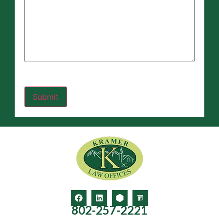
802-257-2221