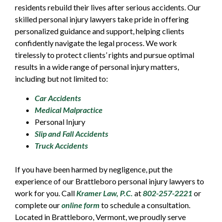
residents rebuild their lives after serious accidents. Our
skilled personal injury lawyers take pride in offering
personalized guidance and support, helping clients
confidently navigate the legal process. We work
tirelessly to protect clients’ rights and pursue optimal
results in a wide range of personal injury matters,
including but not limited to:
Car Accidents
Medical Malpractice
Personal Injury
Slip and Fall Accidents
Truck Accidents
If you have been harmed by negligence, put the
experience of our Brattleboro personal injury lawyers to
work for you. Call
Kramer Law, P.C.
at
802-257-2221
or
complete our
online form
to schedule a consultation.
Located in Brattleboro, Vermont, we proudly serve