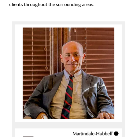
clients throughout the surrounding areas.