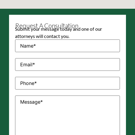
Request A Consultation
Submit your message today and one of our
attorneys will contact you.
Name
(Required)
Email
(Required)
Phone
(Required)
Message
(Required)