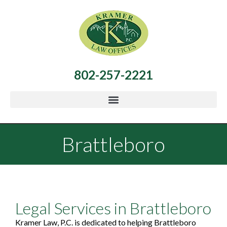
802-257-2221
Brattleboro
Legal Services in Brattleboro
Kramer Law, P.C. is dedicated to helping Brattleboro