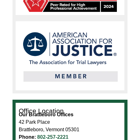
Office Location
Our Brattleboro Offices
42 Park Place
Brattleboro, Vermont 05301
Phone:
802-257-2221