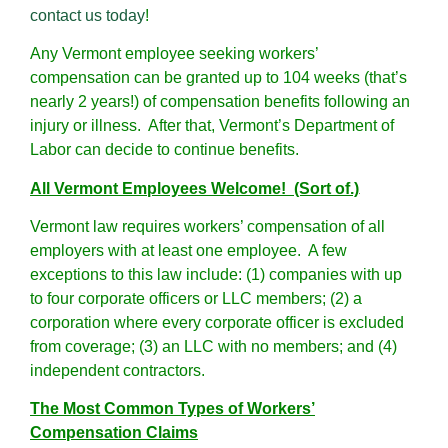
contact us today
!
Any Vermont employee seeking workers’
compensation can be granted up to 104 weeks (that’s
nearly 2 years!) of compensation benefits following an
injury or illness. After that, Vermont’s Department of
Labor can decide to continue benefits.
All Vermont Employees Welcome! (Sort of.)
Vermont law requires workers’ compensation of all
employers with at least one employee. A few
exceptions to this law include: (1) companies with up
to four corporate officers or LLC members; (2) a
corporation where every corporate officer is excluded
from coverage; (3) an LLC with no members; and (4)
independent contractors.
The Most Common Types of Workers’
Compensation Claims