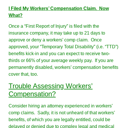
I Filed My Workers’ Compensation Claim. Now
What?
Once a “First Report of Injury” is filed with the
insurance company, it may take up to 21 days to
approve or deny a workers’ comp claim. Once
approved, your “Temporary Total Disability” (i.e. “TTD”)
benefits kick-in and you can expect to receive two-
thirds or 66% of your average weekly pay. If you are
permanently disabled, workers’ compensation benefits
cover that, too.
Trouble Assessing Workers’
Compensation?
Consider hiring an attorney experienced in workers’
comp claims. Sadly, it is not unheard of that workers’
benefits, of which you are legally entitled, could be
delayed or denied due to complex legal and medical