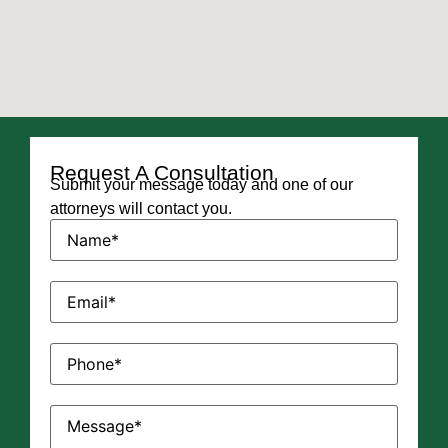
Request A Consultation
Submit your message today and one of our
attorneys will contact you.
Name
(Required)
Email
(Required)
Phone
(Required)
Message
(Required)