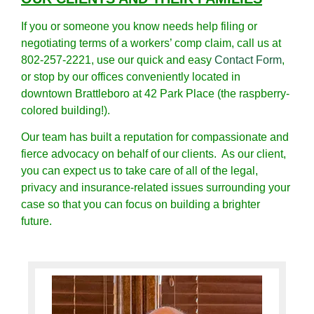
If you or someone you know needs help filing or
negotiating terms of a workers’ comp claim, call us at
802-257-2221, use our quick and easy
Contact Form
,
or stop by our offices conveniently located in
downtown Brattleboro at 42 Park Place (the raspberry-
colored building!).
Our team has built a reputation for compassionate and
fierce advocacy on behalf of our clients. As our client,
you can expect us to take care of all of the legal,
privacy and insurance-related issues surrounding your
case so that you can focus on building a brighter
future.