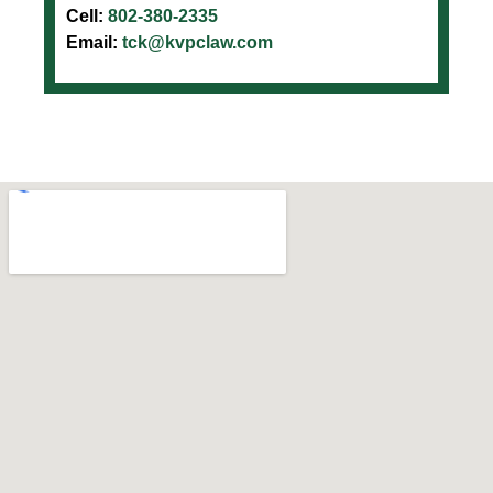
Cell:
802-380-2335
Email:
tck@kvpclaw.com