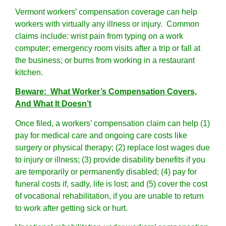
Vermont workers’ compensation coverage can help
workers with virtually any illness or injury. Common
claims include: wrist pain from typing on a work
computer; emergency room visits after a trip or fall at
the business; or burns from working in a restaurant
kitchen.
Beware: What Worker’s Compensation Covers,
And What It Doesn’t
Once filed, a workers’ compensation claim can help (1)
pay for medical care and ongoing care costs like
surgery or physical therapy; (2) replace lost wages due
to injury or illness; (3) provide disability benefits if you
are temporarily or permanently disabled; (4) pay for
funeral costs if, sadly, life is lost; and (5) cover the cost
of vocational rehabilitation, if you are unable to return
to work after getting sick or hurt.