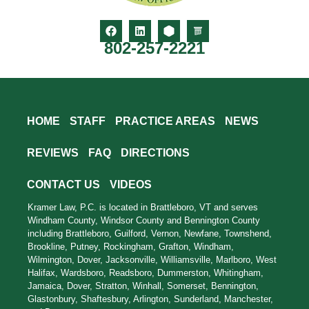
802-257-2221
HOME
STAFF
PRACTICE AREAS
NEWS
REVIEWS
FAQ
DIRECTIONS
CONTACT US
VIDEOS
Kramer Law, P.C. is located in Brattleboro, VT and serves
Windham County, Windsor County and Bennington County
including Brattleboro, Guilford, Vernon, Newfane, Townshend,
Brookline, Putney, Rockingham, Grafton, Windham,
Wilmington, Dover, Jacksonville, Williamsville, Marlboro, West
Halifax, Wardsboro, Readsboro, Dummerston, Whitingham,
Jamaica, Dover, Stratton, Winhall, Somerset, Bennington,
Glastonbury, Shaftesbury, Arlington, Sunderland, Manchester,