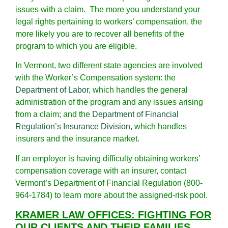
issues with a claim. The more you understand your
legal rights pertaining to workers’ compensation, the
more likely you are to recover all benefits of the
program to which you are eligible.
In Vermont, two different state agencies are involved
with the Worker’s Compensation system: the
Department of Labor
, which handles the general
administration of the program and any issues arising
from a claim; and the
Department of Financial
Regulation’s Insurance Division
, which handles
insurers and the insurance market.
If an employer is having difficulty obtaining workers’
compensation coverage with an insurer, contact
Vermont’s Department of Financial Regulation (800-
964-1784) to learn more about the assigned-risk pool.
KRAMER LAW OFFICES: FIGHTING FOR
OUR CLIENTS AND THEIR FAMILIES