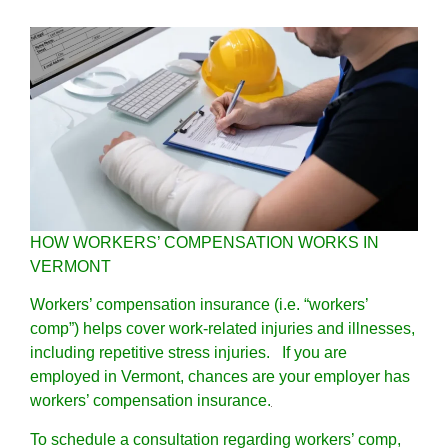
HOW WORKERS’ COMPENSATION WORKS IN
VERMONT
Workers’ compensation insurance (i.e. “workers’
comp”) helps cover work-related injuries and illnesses,
including repetitive stress injuries. If you are
employed in Vermont, chances are your employer has
workers’ compensation insurance.
To schedule a consultation regarding workers’ comp,