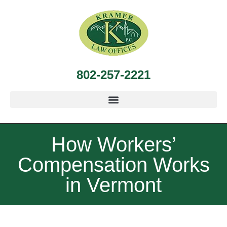
802-257-2221
How Workers’
Compensation Works
in Vermont