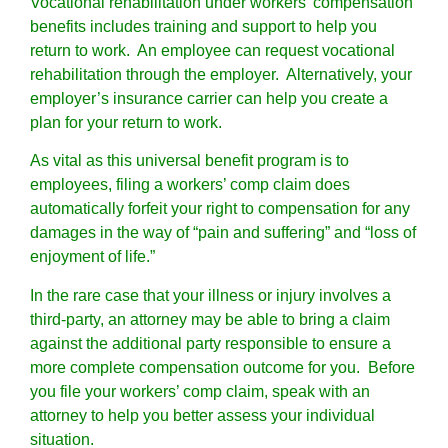
Vocational rehabilitation under workers’ compensation
benefits includes training and support to help you
return to work. An employee can request vocational
rehabilitation through the employer. Alternatively, your
employer’s insurance carrier can help you create a
plan for your return to work.
As vital as this universal benefit program is to
employees, filing a workers’ comp claim does
automatically forfeit your right to compensation for any
damages in the way of “pain and suffering” and “loss of
enjoyment of life.”
In the rare case that your illness or injury involves a
third-party, an attorney may be able to bring a claim
against the additional party responsible to ensure a
more complete compensation outcome for you. Before
you file your workers’ comp claim, speak with an
attorney to help you better assess your individual
situation.