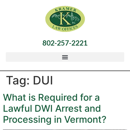
802-257-2221
Tag:
DUI
What is Required for a
Lawful DWI Arrest and
Processing in Vermont?