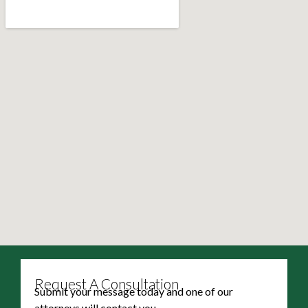
Request A Consultation
Submit your message today and one of our
attorneys will contact you.