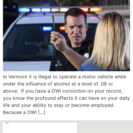
In Vermont it is illegal to operate a motor vehicle while
under the influence of alcohol at a level of .08 or
above. If you have a DWI conviction on your record,
you know the profound effects it can have on your daily
life and your ability to stay or become employed.
Because a DWI […]