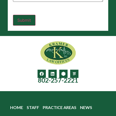
802-257-2221
HOME
STAFF
PRACTICE AREAS
NEWS