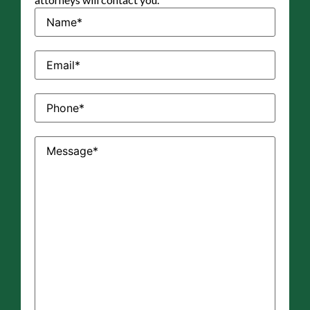
Name
(Required)
Email
(Required)
Phone
(Required)
Message
(Required)