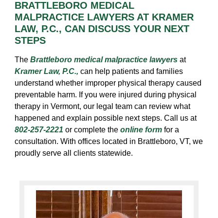
BRATTLEBORO MEDICAL
MALPRACTICE LAWYERS AT KRAMER
LAW, P.C., CAN DISCUSS YOUR NEXT
STEPS
The
Brattleboro medical malpractice lawyers
at
Kramer Law, P.C.,
can help patients and families
understand whether improper physical therapy caused
preventable harm. If you were injured during physical
therapy in Vermont, our legal team can review what
happened and explain possible next steps. Call us at
802-257-2221
or complete the
online form
for a
consultation. With offices located in Brattleboro, VT, we
proudly serve all clients statewide.