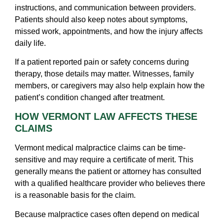
instructions, and communication between providers.
Patients should also keep notes about symptoms,
missed work, appointments, and how the injury affects
daily life.
If a patient reported pain or safety concerns during
therapy, those details may matter. Witnesses, family
members, or caregivers may also help explain how the
patient’s condition changed after treatment.
HOW VERMONT LAW AFFECTS THESE
CLAIMS
Vermont medical malpractice claims can be time-
sensitive and may require a certificate of merit. This
generally means the patient or attorney has consulted
with a qualified healthcare provider who believes there
is a reasonable basis for the claim.
Because malpractice cases often depend on medical