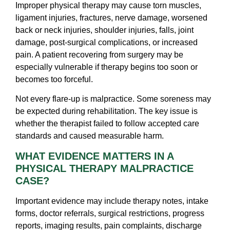
Improper physical therapy may cause torn muscles,
ligament injuries, fractures, nerve damage, worsened
back or neck injuries, shoulder injuries, falls, joint
damage, post-surgical complications, or increased
pain. A patient recovering from surgery may be
especially vulnerable if therapy begins too soon or
becomes too forceful.
Not every flare-up is malpractice. Some soreness may
be expected during rehabilitation. The key issue is
whether the therapist failed to follow accepted care
standards and caused measurable harm.
WHAT EVIDENCE MATTERS IN A
PHYSICAL THERAPY MALPRACTICE
CASE?
Important evidence may include therapy notes, intake
forms, doctor referrals, surgical restrictions, progress
reports, imaging results, pain complaints, discharge