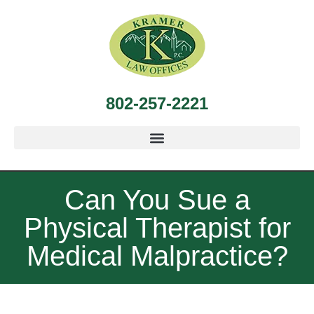
802-257-2221
Can You Sue a
Physical Therapist for
Medical Malpractice?