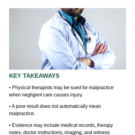
KEY TAKEAWAYS
• Physical therapists may be sued for malpractice
when negligent care causes injury.
• A poor result does not automatically mean
malpractice.
• Evidence may include medical records, therapy
notes, doctor instructions, imaging, and witness