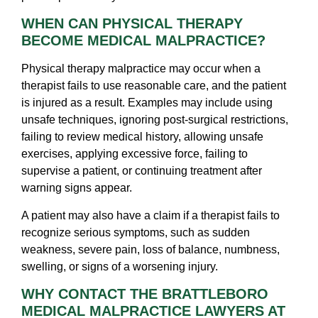
WHEN CAN PHYSICAL THERAPY
BECOME MEDICAL MALPRACTICE?
Physical therapy malpractice may occur when a
therapist fails to use reasonable care, and the patient
is injured as a result. Examples may include using
unsafe techniques, ignoring post-surgical restrictions,
failing to review medical history, allowing unsafe
exercises, applying excessive force, failing to
supervise a patient, or continuing treatment after
warning signs appear.
A patient may also have a claim if a therapist fails to
recognize serious symptoms, such as sudden
weakness, severe pain, loss of balance, numbness,
swelling, or signs of a worsening injury.
WHY CONTACT THE BRATTLEBORO
MEDICAL MALPRACTICE LAWYERS AT