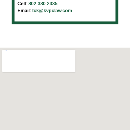
Cell:
802-380-2335
Email:
tck@kvpclaw.com