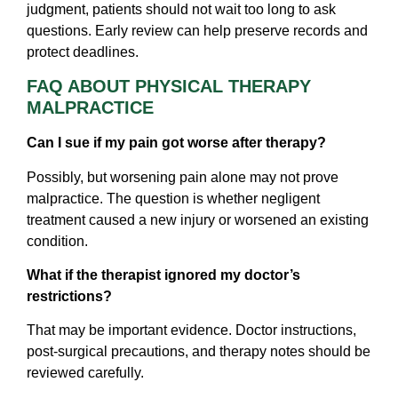
judgment, patients should not wait too long to ask
questions. Early review can help preserve records and
protect deadlines.
FAQ ABOUT PHYSICAL THERAPY
MALPRACTICE
Can I sue if my pain got worse after therapy?
Possibly, but worsening pain alone may not prove
malpractice. The question is whether negligent
treatment caused a new injury or worsened an existing
condition.
What if the therapist ignored my doctor’s
restrictions?
That may be important evidence. Doctor instructions,
post-surgical precautions, and therapy notes should be
reviewed carefully.