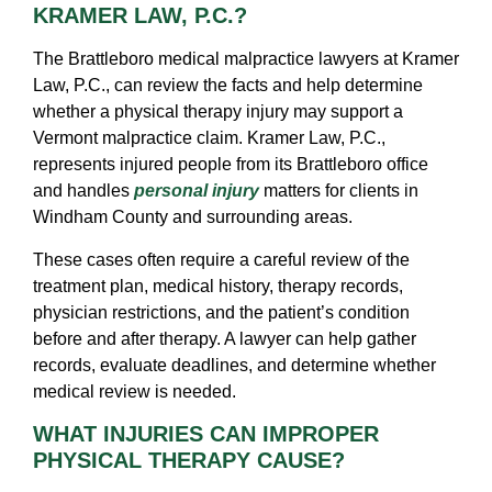
KRAMER LAW, P.C.?
The Brattleboro medical malpractice lawyers at Kramer
Law, P.C., can review the facts and help determine
whether a physical therapy injury may support a
Vermont malpractice claim. Kramer Law, P.C.,
represents injured people from its Brattleboro office
and handles
personal injury
matters for clients in
Windham County and surrounding areas.
These cases often require a careful review of the
treatment plan, medical history, therapy records,
physician restrictions, and the patient’s condition
before and after therapy. A lawyer can help gather
records, evaluate deadlines, and determine whether
medical review is needed.
WHAT INJURIES CAN IMPROPER
PHYSICAL THERAPY CAUSE?