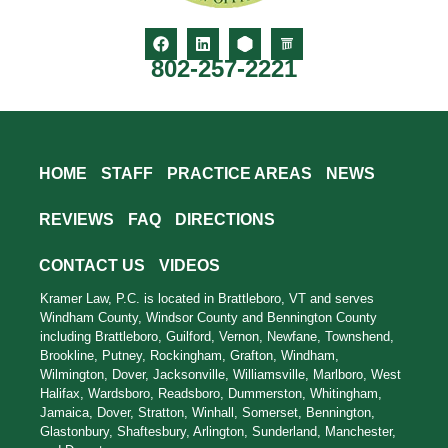
802-257-2221
HOME
STAFF
PRACTICE AREAS
NEWS
REVIEWS
FAQ
DIRECTIONS
CONTACT US
VIDEOS
Kramer Law, P.C. is located in Brattleboro, VT and serves
Windham County, Windsor County and Bennington County
including Brattleboro, Guilford, Vernon, Newfane, Townshend,
Brookline, Putney, Rockingham, Grafton, Windham,
Wilmington, Dover, Jacksonville, Williamsville, Marlboro, West
Halifax, Wardsboro, Readsboro, Dummerston, Whitingham,
Jamaica, Dover, Stratton, Winhall, Somerset, Bennington,
Glastonbury, Shaftesbury, Arlington, Sunderland, Manchester,