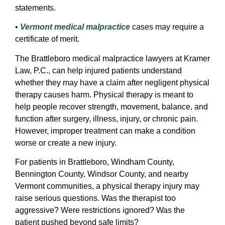
statements.
•
Vermont medical malpractice
cases may require a
certificate of merit.
The Brattleboro medical malpractice lawyers at Kramer
Law, P.C., can help injured patients understand
whether they may have a claim after negligent physical
therapy causes harm. Physical therapy is meant to
help people recover strength, movement, balance, and
function after surgery, illness, injury, or chronic pain.
However, improper treatment can make a condition
worse or create a new injury.
For patients in Brattleboro, Windham County,
Bennington County, Windsor County, and nearby
Vermont communities, a physical therapy injury may
raise serious questions. Was the therapist too
aggressive? Were restrictions ignored? Was the
patient pushed beyond safe limits?