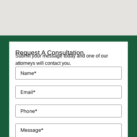
Request A Consultation
Submit your message today and one of our
attorneys will contact you.
Name
(Required)
Email
(Required)
Phone
(Required)
Message
(Required)