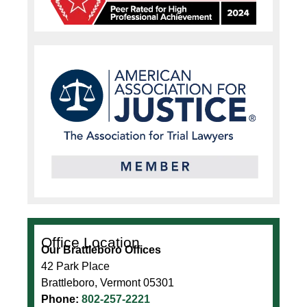
Office Location
Our Brattleboro Offices
42 Park Place
Brattleboro, Vermont 05301
Phone:
802-257-2221