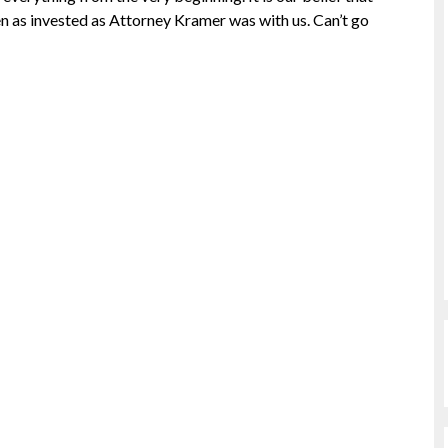
en as invested as Attorney Kramer was with us. Can’t go