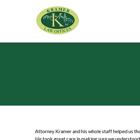
Attorney Kramer and his whole staff helped us th
He took great care in making sure we understood e