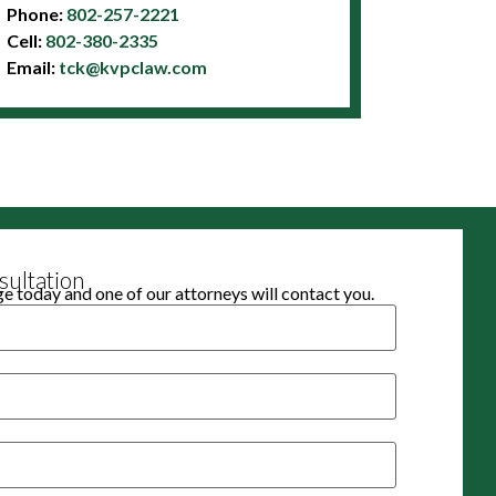
Phone:
802-257-2221
Cell:
802-380-2335
Email:
tck@kvpclaw.com
ultation
 today and one of our attorneys will contact you.