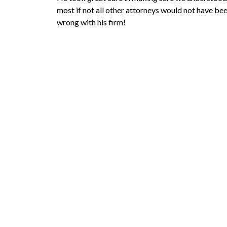
most if not all other attorneys would not have be
wrong with his firm!