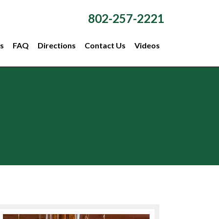
802-257-2221
s
FAQ
Directions
Contact Us
Videos