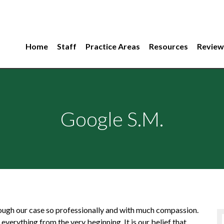
Home
Staff
Practice Areas
Resources
Review
Google S.M.
ough our case so professionally and with much compassion.
verything from the very beginning. It is our belief that