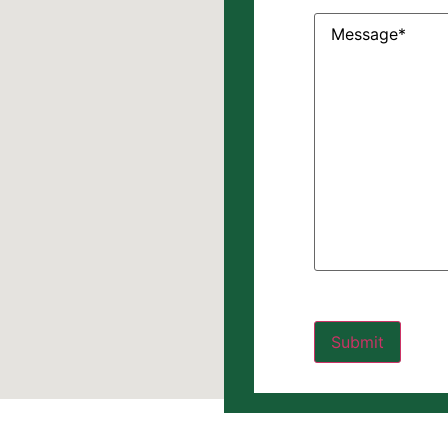
Message
(Require