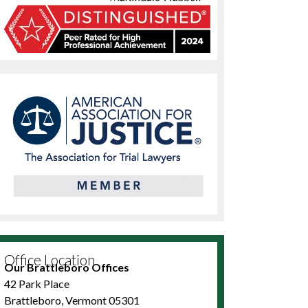
Office Location
Our Brattleboro Offices
42 Park Place
Brattleboro, Vermont 05301