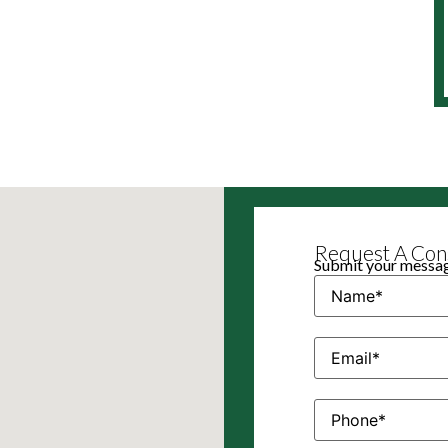
Request A Cons
Submit your message
Name
(Required)
Email
(Required)
Phone
(Required)