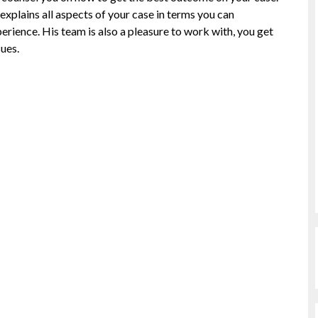
explains all aspects of your case in terms you can
erience. His team is also a pleasure to work with, you get
ues.