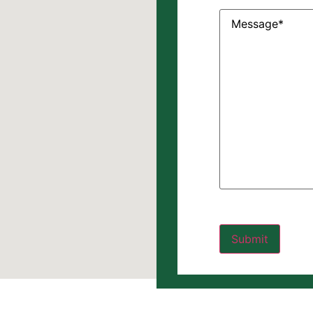
Message
(Require