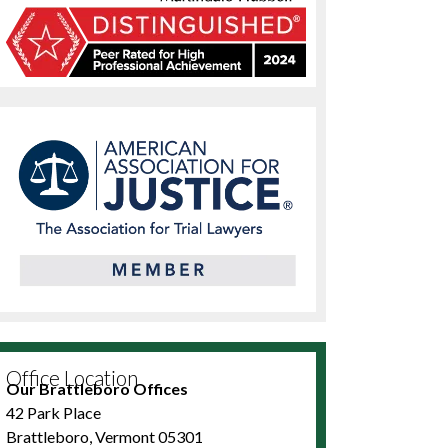
Office Location
Our Brattleboro Offices
42 Park Place
Brattleboro, Vermont 05301