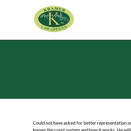
Could not have asked for better representation o
knows the court system and how it works. He will