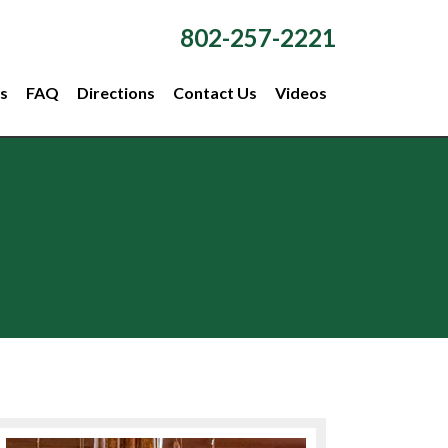
802-257-2221
s
FAQ
Directions
Contact Us
Videos