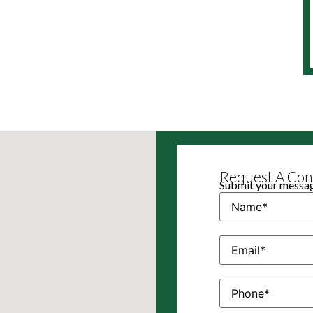
Request A Cons
Submit your message
Name
(Required)
Email
(Required)
Phone
(Required)