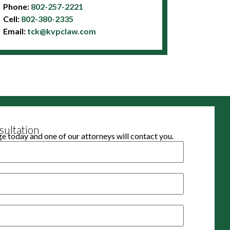
Phone:
802-257-2221
Cell:
802-380-2335
Email:
tck@kvpclaw.com
ultation
 today and one of our attorneys will contact you.