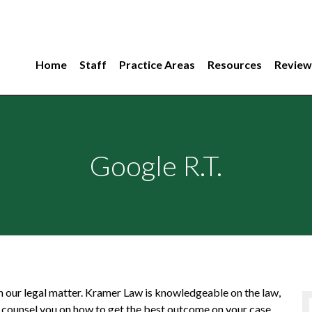
Home
Staff
Practice Areas
Resources
Review
Google R.T.
n our legal matter. Kramer Law is knowledgeable on the law,
 counsel you on how to get the best outcome on your case.