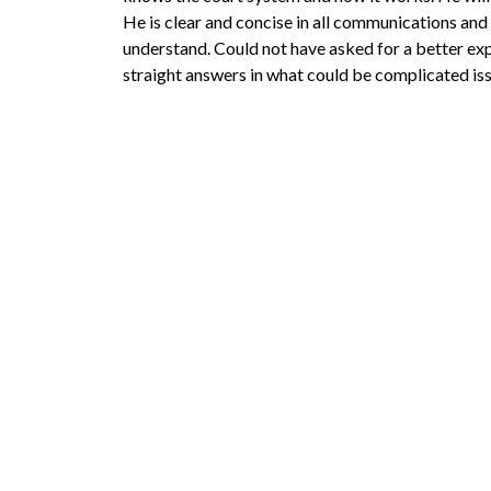
He is clear and concise in all communications and 
understand. Could not have asked for a better exp
straight answers in what could be complicated iss