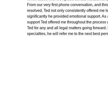
From our very first phone conversation, and thro
resolved, Ted not only consistently offered me l
significantly he provided emotional support. As 
support Ted offered me throughout the process wil
Ted for any and all legal matters going forward. I
specialties, he will refer me to the next best p