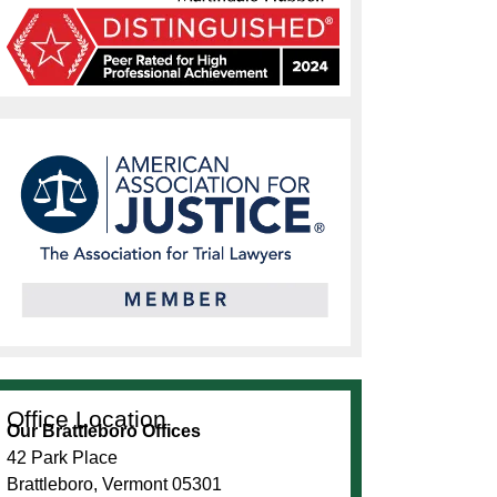
Office Location
Our Brattleboro Offices
42 Park Place
Brattleboro, Vermont 05301