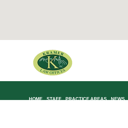
HOME
STAFF
PRACTICE AREAS
NEWS
Kramer Law, P.C. is located in Brattleboro, VT and serves
Putney, Rockingham, Grafton, Windham, Wilmington, Dover,
Winhall, Somerset, Bennington, Glastonbury, Shaftesbury, A