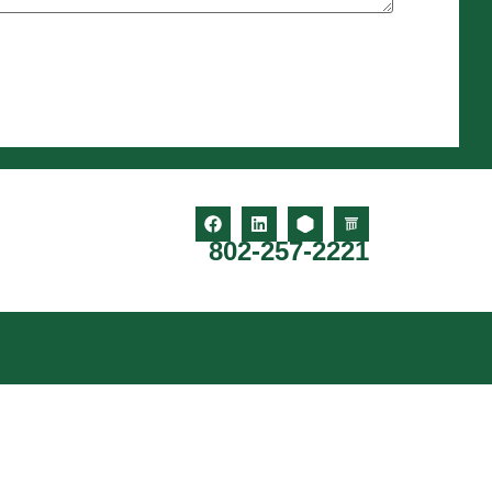
802-257-2221
o, Guilford, Vernon, Newfane, Townshend, Brookline,
, Dummerston, Whitingham, Jamaica, Dover, Stratton,