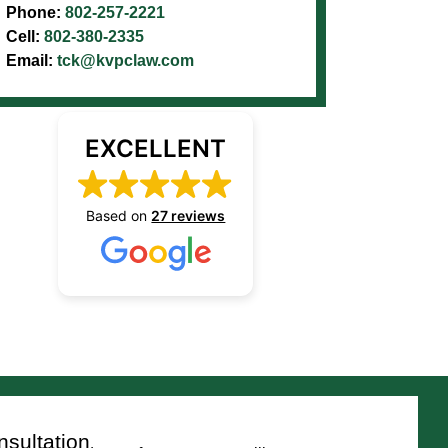
Phone:
802-257-2221
Cell:
802-380-2335
Email:
tck@kvpclaw.com
EXCELLENT
Based on
27 reviews
sultation