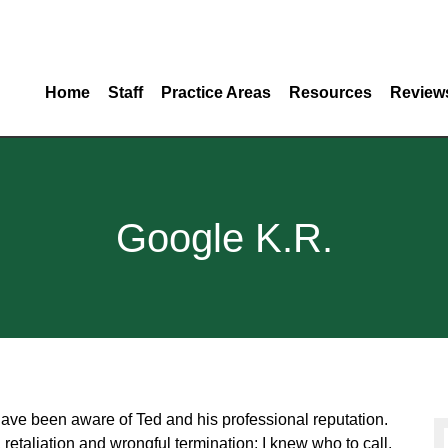
Home
Staff
Practice Areas
Resources
Review
Google K.R.
have been aware of Ted and his professional reputation.
taliation and wrongful termination; I knew who to call.