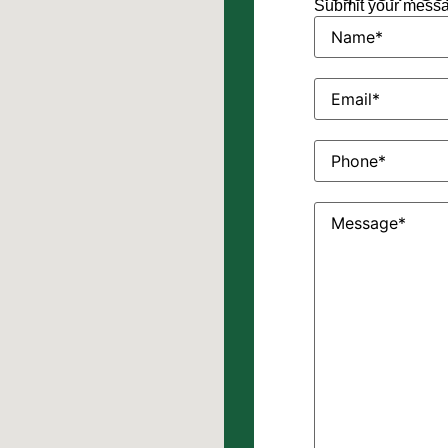
Submit your messag
Name
(Required)
Email
(Required)
Phone
(Required)
Message
(Require