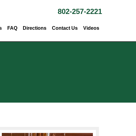
802-257-2221
s
FAQ
Directions
Contact Us
Videos