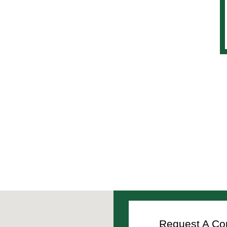
Request A Con