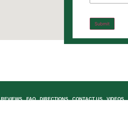
REVIEWS
FAQ
DIRECTIONS
CONTACT US
VIDEOS
 Windham County, Windsor County and Bennington County including Brattlebor
 Jacksonville, Williamsville, Marlboro, West Halifax, Wardsboro, Readsboro
rlington, Sunderland, Manchester, and Dorset.