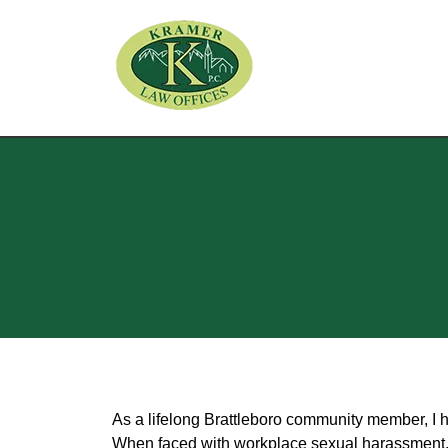
As a lifelong Brattleboro community member, I 
When faced with workplace sexual harassment, re