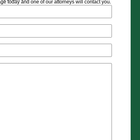
e today and one of our attorneys will contact you.
d)