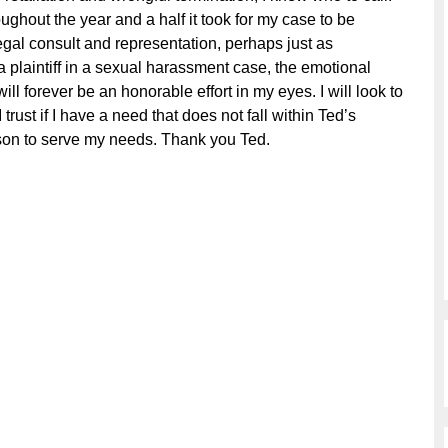
ughout the year and a half it took for my case to be
egal consult and representation, perhaps just as
a plaintiff in a sexual harassment case, the emotional
l forever be an honorable effort in my eyes. I will look to
 trust if I have a need that does not fall within Ted’s
erson to serve my needs. Thank you Ted.