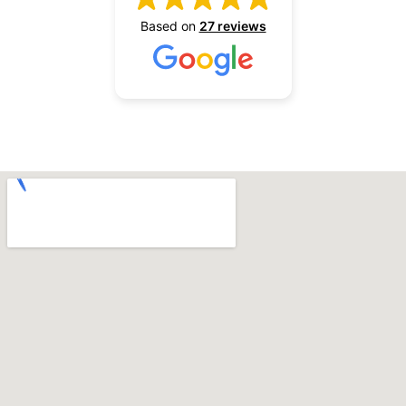
Based on
27 reviews