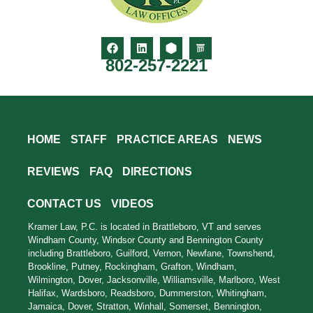
802-257-2221
HOME
STAFF
PRACTICE AREAS
NEWS
REVIEWS
FAQ
DIRECTIONS
CONTACT US
VIDEOS
Kramer Law, P.C. is located in Brattleboro, VT and serves
Windham County, Windsor County and Bennington County
including Brattleboro, Guilford, Vernon, Newfane, Townshend,
Brookline, Putney, Rockingham, Grafton, Windham,
Wilmington, Dover, Jacksonville, Williamsville, Marlboro, West
Halifax, Wardsboro, Readsboro, Dummerston, Whitingham,
Jamaica, Dover, Stratton, Winhall, Somerset, Bennington,