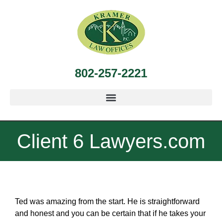
802-257-2221
Client 6 Lawyers.com
Ted was amazing from the start. He is straightforward
and honest and you can be certain that if he takes your