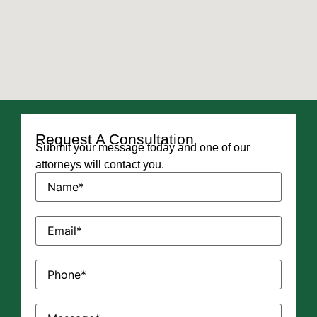
Request A Consultation
Submit your message today and one of our
attorneys will contact you.
Name
(Required)
Email
(Required)
Phone
(Required)
Message
(Required)