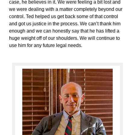
case, he believes in it. We were feeling a bit lost and
we were dealing with a matter completely beyond our
control. Ted helped us get back some of that control
and got us justice in the process. We can’t thank him
enough and we can honestly say that he has lifted a
huge weight off of our shoulders. We will continue to
use him for any future legal needs.