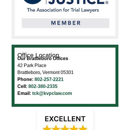
Office Location
Our Brattleboro Offices
42 Park Place
Brattleboro, Vermont 05301
Phone:
802-257-2221
Cell:
802-380-2335
Email:
tck@kvpclaw.com
EXCELLENT