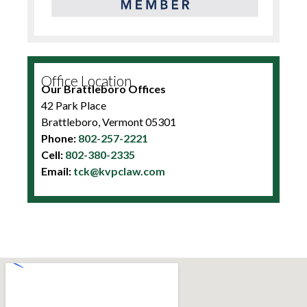
Office Location
Our Brattleboro Offices
42 Park Place
Brattleboro, Vermont 05301
Phone:
802-257-2221
Cell:
802-380-2335
Email:
tck@kvpclaw.com