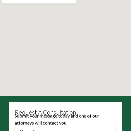
Request A Consultation
Submit your message today and one of our
attorneys will contact you.
Name
(Required)