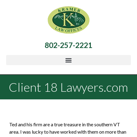
802-257-2221
Client 18 Lawyers.com
Ted and his firm are a true treasure in the southern VT
area. I was lucky to have worked with them on more than