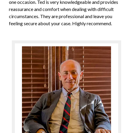
one occasion. Ted is very knowledgeable and provides
reassurance and comfort when dealing with difficult
circumstances. They are professional and leave you
feeling secure about your case. Highly recommend.