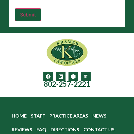
802-257-2221
HOME
STAFF
PRACTICE AREAS
NEWS
REVIEWS
FAQ
DIRECTIONS
CONTACT US