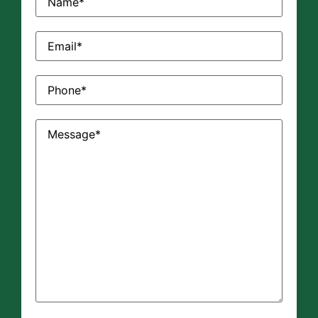
Email
(Required)
Phone
(Required)
Message
(Required)