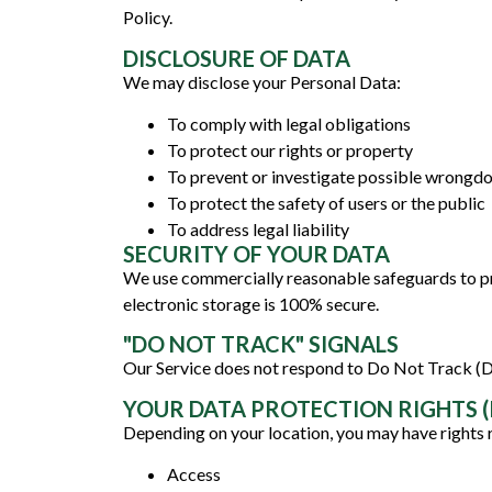
Policy.
DISCLOSURE OF DATA
We may disclose your Personal Data:
To comply with legal obligations
To protect our rights or property
To prevent or investigate possible wrongd
To protect the safety of users or the public
To address legal liability
SECURITY OF YOUR DATA
We use commercially reasonable safeguards to pr
electronic storage is 100% secure.
"DO NOT TRACK" SIGNALS
Our Service does not respond to Do Not Track (
YOUR DATA PROTECTION RIGHTS (I
Depending on your location, you may have rights 
Access