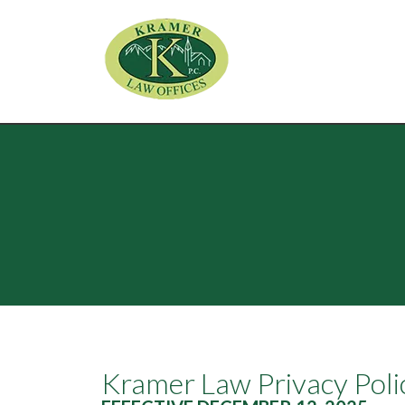
Kramer Law Privacy Poli