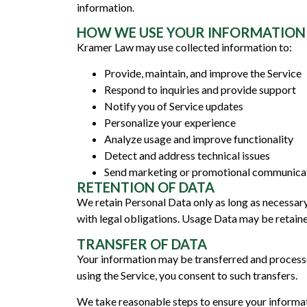
information.
HOW WE USE YOUR INFORMATION
Kramer Law may use collected information to:
Provide, maintain, and improve the Service
Respond to inquiries and provide support
Notify you of Service updates
Personalize your experience
Analyze usage and improve functionality
Detect and address technical issues
Send marketing or promotional communicati
RETENTION OF DATA
We retain Personal Data only as long as necessary t
with legal obligations. Usage Data may be retained
TRANSFER OF DATA
Your information may be transferred and processe
using the Service, you consent to such transfers.
We take reasonable steps to ensure your informat