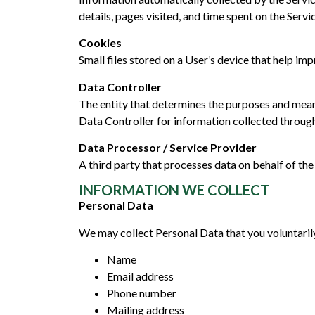
details, pages visited, and time spent on the Servi
Cookies
Small files stored on a User’s device that help i
Data Controller
The entity that determines the purposes and mean
Data Controller for information collected through
Data Processor / Service Provider
A third party that processes data on behalf of the
INFORMATION WE COLLECT
Personal Data
We may collect Personal Data that you voluntarily
Name
Email address
Phone number
Mailing address