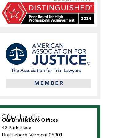
Office Location
Our Brattleboro Offices
42 Park Place
Brattleboro, Vermont 05301