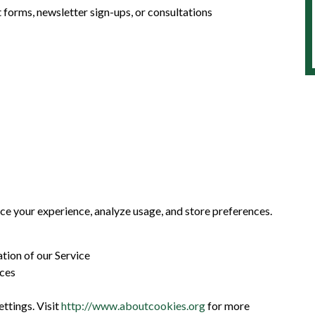
forms, newsletter sign-ups, or consultations
ce your experience, analyze usage, and store preferences.
tion of our Service
nces
tings. Visit
http://www.aboutcookies.org
for more