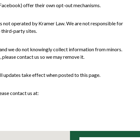
, Facebook) offer their own opt-out mechanisms.
es not operated by Kramer Law. We are not responsible for
 third-party sites.
, and we do not knowingly collect information from minors.
, please contact us so we may remove it.
ll updates take effect when posted to this page.
ease contact us at: