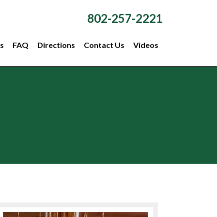
802-257-2221
s
FAQ
Directions
Contact Us
Videos