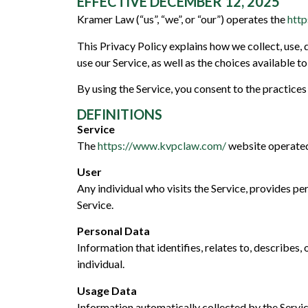
EFFECTIVE DECEMBER 12, 2025
Kramer Law (“us”, “we”, or “our”) operates the
htt
This Privacy Policy explains how we collect, use,
use our Service, as well as the choices available 
By using the Service, you consent to the practices 
DEFINITIONS
Service
The
https://www.kvpclaw.com/
website operate
User
Any individual who visits the Service, provides per
Service.
Personal Data
Information that identifies, relates to, describes, 
individual.
Usage Data
Information automatically collected by the Servic