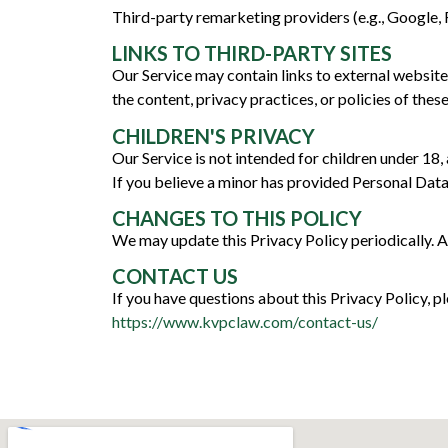
Third-party remarketing providers (e.g., Google
LINKS TO THIRD-PARTY SITES
Our Service may contain links to external websit
the content, privacy practices, or policies of these
CHILDREN'S PRIVACY
Our Service is not intended for children under 18
If you believe a minor has provided Personal Data
CHANGES TO THIS POLICY
We may update this Privacy Policy periodically. A
CONTACT US
If you have questions about this Privacy Policy, pl
https://www.kvpclaw.com/contact-us/