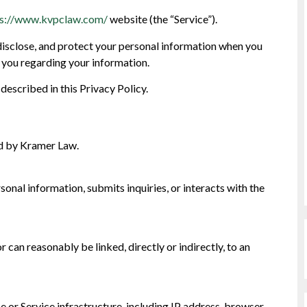
ps://www.kvpclaw.com/
website (the “Service”).
 disclose, and protect your personal information when you
to you regarding your information.
described in this Privacy Policy.
d by Kramer Law.
sonal information, submits inquiries, or interacts with the
or can reasonably be linked, directly or indirectly, to an
e or Service infrastructure, including IP address, browser