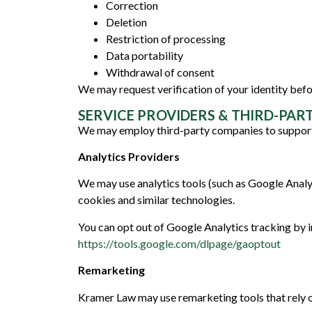
Correction
Deletion
Restriction of processing
Data portability
Withdrawal of consent
We may request verification of your identity befor
SERVICE PROVIDERS & THIRD-PAR
We may employ third-party companies to support
Analytics Providers
We may use analytics tools (such as Google Analy
cookies and similar technologies.
You can opt out of Google Analytics tracking by i
https://tools.google.com/dlpage/gaoptout
Remarketing
Kramer Law may use remarketing tools that rely on