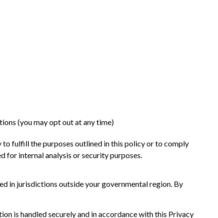
ons (you may opt out at any time)
o fulfill the purposes outlined in this policy or to comply
 for internal analysis or security purposes.
d in jurisdictions outside your governmental region. By
ion is handled securely and in accordance with this Privacy