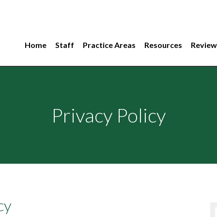
Home
Staff
Practice Areas
Resources
Review
Privacy Policy
cy