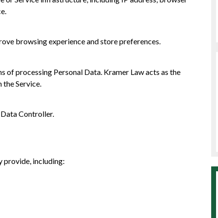
ce.
mprove browsing experience and store preferences.
s of processing Personal Data. Kramer Law acts as the
 the Service.
 Data Controller.
 provide, including: