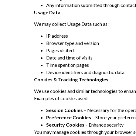
Any information submitted through contact 
Usage Data
We may collect Usage Data such as:
IP address
Browser type and version
Pages visited
Date and time of visits
Time spent on pages
Device identifiers and diagnostic data
Cookies & Tracking Technologies
We use cookies and similar technologies to enhan
Examples of cookies used:
Session Cookies
– Necessary for the opera
Preference Cookies
– Store your prefere
Security Cookies
– Enhance security
You may manage cookies through your browser set