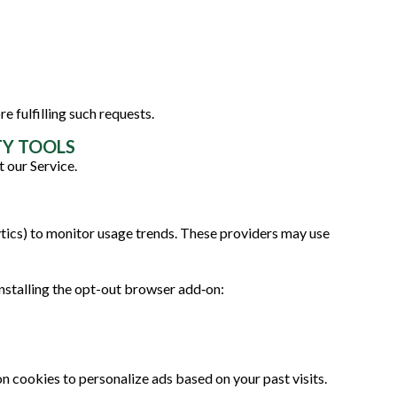
e fulfilling such requests.
TY TOOLS
 our Service.
tics) to monitor usage trends. These providers may use
nstalling the opt-out browser add‑on:
 cookies to personalize ads based on your past visits.