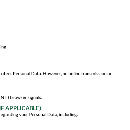
oing
otect Personal Data. However, no online transmission or
DNT) browser signals.
F APPLICABLE)
regarding your Personal Data, including: