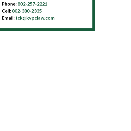
Phone:
802-257-2221
Cell:
802-380-2335
Email:
tck@kvpclaw.com