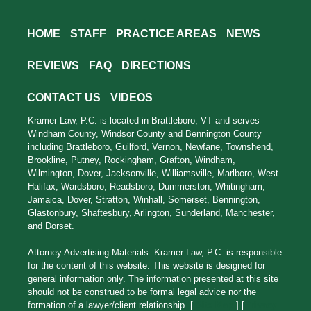
HOME
STAFF
PRACTICE AREAS
NEWS
REVIEWS
FAQ
DIRECTIONS
CONTACT US
VIDEOS
Kramer Law, P.C. is located in Brattleboro, VT and serves
Windham County, Windsor County and Bennington County
including Brattleboro, Guilford, Vernon, Newfane, Townshend,
Brookline, Putney, Rockingham, Grafton, Windham,
Wilmington, Dover, Jacksonville, Williamsville, Marlboro, West
Halifax, Wardsboro, Readsboro, Dummerston, Whitingham,
Jamaica, Dover, Stratton, Winhall, Somerset, Bennington,
Glastonbury, Shaftesbury, Arlington, Sunderland, Manchester,
and Dorset.
Attorney Advertising Materials. Kramer Law, P.C. is responsible
for the content of this website. This website is designed for
general information only. The information presented at this site
should not be construed to be formal legal advice nor the
formation of a lawyer/client relationship. [
Site Map
] [
Privacy