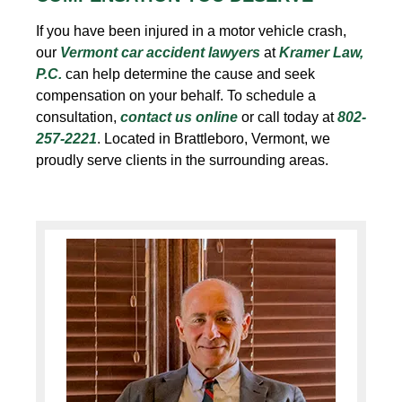
If you have been injured in a motor vehicle crash,
our
Vermont car accident
lawyers
at
Kramer Law,
P.C.
can help determine the cause and seek
compensation on your behalf. To schedule a
consultation,
contact us online
or call today at
802-
257-2221
. Located in Brattleboro, Vermont, we
proudly serve clients in the surrounding areas.