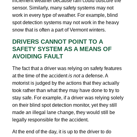
inclement weather because rain could obscure the
sensor. Similarly, many safety systems may not
work in every type of weather. For example, blind
spot detection systems may not work in the heavy
snow that is often a part of Vermont winters.
DRIVERS CANNOT POINT TO A
SAFETY SYSTEM AS A MEANS OF
AVOIDING FAULT
The fact that a driver was relying on safety features
at the time of the accident
is not
a defense. A
motorist is judged by the actions that they actually
took rather than what they may have done to try to
stay safe. For example, if a driver was relying solely
on their blind spot detection monitor, yet they still
made an illegal lane change, they would still be
legally responsible for the accident.
At the end of the day, it is up to the driver to do