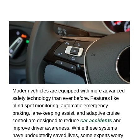
Modern vehicles are equipped with more advanced
safety technology than ever before. Features like
blind spot monitoring, automatic emergency
braking, lane-keeping assist, and adaptive cruise
control are designed to reduce
car accidents
and
improve driver awareness. While these systems
have undoubtedly saved lives, some experts worry