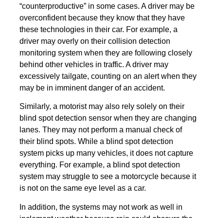
“counterproductive” in some cases. A driver may be
overconfident because they know that they have
these technologies in their car. For example, a
driver may overly on their collision detection
monitoring system when they are following closely
behind other vehicles in traffic. A driver may
excessively tailgate, counting on an alert when they
may be in imminent danger of an accident.
Similarly, a motorist may also rely solely on their
blind spot detection sensor when they are changing
lanes. They may not perform a manual check of
their blind spots. While a blind spot detection
system picks up many vehicles, it does not capture
everything. For example, a blind spot detection
system may struggle to see a motorcycle because it
is not on the same eye level as a car.
In addition, the systems may not work as well in