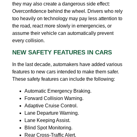
they may also create a dangerous side effect:
Overconfidence behind the wheel. Drivers who rely
too heavily on technology may pay less attention to
the road, react more slowly in emergencies, or
assume their vehicle can automatically prevent
every collision.
NEW SAFETY FEATURES IN CARS
In the last decade, automakers have added various
features to new cars intended to make them safer.
These safety features can include the following:
Automatic Emergency Braking.
Forward Collision Warning.
Adaptive Cruise Control.
Lane Departure Warning.
Lane Keeping Assist.
Blind Spot Monitoring.
Rear Cross-Traffic Alert.