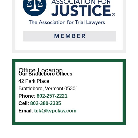
Office Location
Our Brattleboro Offices
42 Park Place
Brattleboro, Vermont 05301
Phone:
802-257-2221
Cell:
802-380-2335
Email:
tck@kvpclaw.com