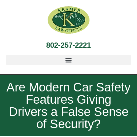
802-257-2221
Are Modern Car Safety
Features Giving
Drivers a False Sense
of Security?