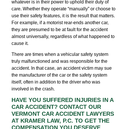
whatever is in their power to uphold their duty of
care. Whether they operate “manually” or choose to
use their safety features, it is the result that matters.
For example, if a motorist rear-ends another car,
they are presumed to be at fault for the accident
almost universally, regardless of what happened to
cause it.
There are times when a vehicular safety system
truly malfunctioned and was responsible for the
accident. In that case, an accident victim may sue
the manufacturer of the car or the safety system
itself, often in addition to the driver who was
involved in the crash.
HAVE YOU SUFFERED INJURIES IN A
CAR ACCIDENT? CONTACT OUR
VERMONT CAR ACCIDENT LAWYERS
AT KRAMER LAW, P.C. TO GET THE
COMPENSATION YOU DESERVE