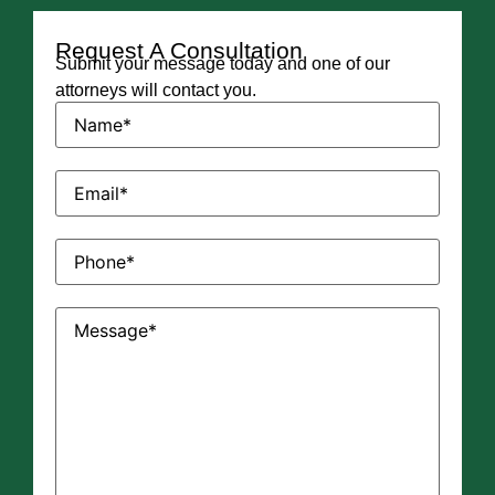
Request A Consultation
Submit your message today and one of our
attorneys will contact you.
Name
(Required)
Email
(Required)
Phone
(Required)
Message
(Required)