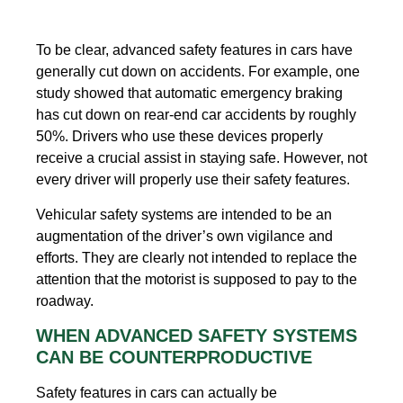
To be clear, advanced safety features in cars have
generally cut down on accidents. For example, one
study showed that automatic emergency braking
has cut down on rear-end car accidents by roughly
50%. Drivers who use these devices properly
receive a crucial assist in staying safe. However, not
every driver will properly use their safety features.
Vehicular safety systems are intended to be an
augmentation of the driver’s own vigilance and
efforts. They are clearly not intended to replace the
attention that the motorist is supposed to pay to the
roadway.
WHEN ADVANCED SAFETY SYSTEMS
CAN BE COUNTERPRODUCTIVE
Safety features in cars can actually be