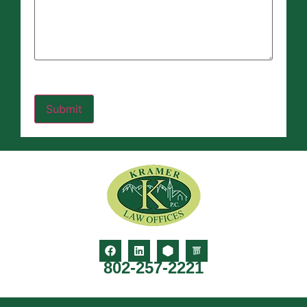
802-257-2221