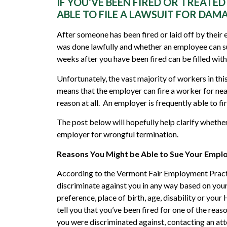
IF YOU’VE BEEN FIRED OR TREATE
ABLE TO FILE A LAWSUIT FOR DAM
After someone has been fired or laid off by their 
was done lawfully and whether an employee can su
weeks after you have been fired can be filled with
Unfortunately, the vast majority of workers in thi
means that the employer can fire a worker for near
reason at all. An employer is frequently able to 
The post below will hopefully help clarify whether
employer for wrongful termination.
Reasons You Might be Able to Sue Your Empl
According to the Vermont Fair Employment Practice
discriminate against you in any way based on your r
preference, place of birth, age, disability or you
tell you that you’ve been fired for one of the reas
you were discriminated against, contacting an att