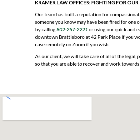
KRAMER LAW OFFICES: FIGHTING FOR OUR 
Our team has built a reputation for compassionate
someone you know may have been fired for one of 
by calling
802-257-2221
or using our quick and 
downtown Brattleboro at 42 Park Place if you wou
case remotely on Zoom if you wish.
As our client, we will take care of all of the legal
so that you are able to recover and work towards 