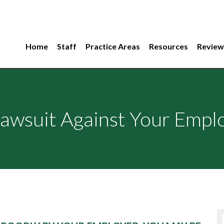
Home
Staff
Practice Areas
Resources
Review
awsuit Against Your Empl