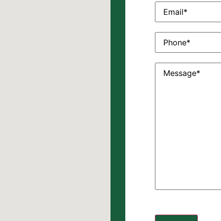
Email
(Required)
Phone
(Required)
Message
(Require