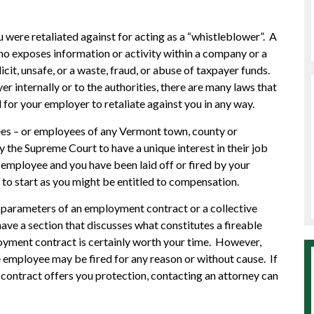
 were retaliated against for acting as a “whistleblower”. A
ho exposes information or activity within a company or a
icit, unsafe, or a waste, fraud, or abuse of taxpayer funds.
 internally or to the authorities, there are many laws that
 for your employer to retaliate against you in any way.
ees – or employees of any Vermont town, county or
the Supreme Court to have a unique interest in their job
c employee and you have been laid off or fired by your
 to start as you might be entitled to compensation.
e parameters of an employment contract or a collective
ave a section that discusses what constitutes a fireable
oyment contract is certainly worth your time. However,
employee may be fired for any reason or without cause. If
ontract offers you protection, contacting an attorney can