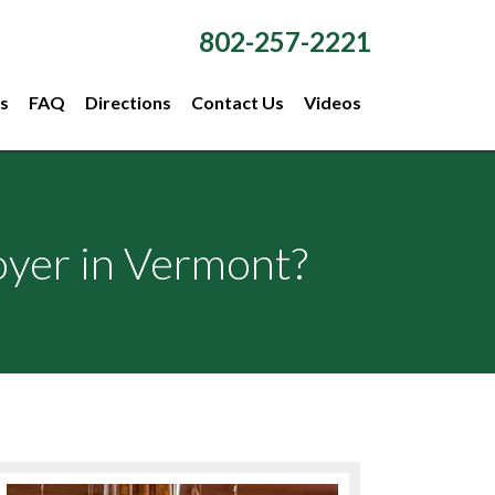
802-257-2221
s
FAQ
Directions
Contact Us
Videos
oyer in Vermont?