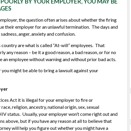
D POORLY BY YOUR EMPLOYER, YOU MAY BE
AGES
employer, the question often arises about whether the firing
e their employer for an unlawful termination. The days and
 sadness, anger, anxiety and confusion.
s country are what is called “At-will” employees. That
ly any reason – be it a good reason, a bad reason, or for no
fire an employee without warning and without prior bad acts.
 you might be able to bring a lawsuit against your
oyer
s Act it is illegal for your employer to fire or
ace, religion, ancestry, national origin, sex, sexual
r HIV status. Usually, your employer won’t come right out and
ons above, but if you have any reason at all to believe that
orney will help you figure out whether you might have a