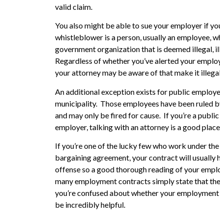
valid claim.
You also might be able to sue your employer if you
whistleblower is a person, usually an employee, w
government organization that is deemed illegal, ill
Regardless of whether you’ve alerted your employer
your attorney may be aware of that make it illegal
An additional exception exists for public employ
municipality. Those employees have been ruled by 
and may only be fired for cause. If you’re a publi
employer, talking with an attorney is a good place
If you’re one of the lucky few who work under th
bargaining agreement, your contract will usually h
offense so a good thorough reading of your empl
many employment contracts simply state that the 
you’re confused about whether your employment c
be incredibly helpful.