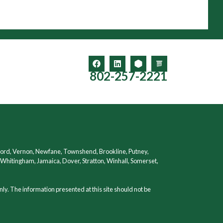
802-257-2221
ford, Vernon, Newfane, Townshend, Brookline, Putney,
hitingham, Jamaica, Dover, Stratton, Winhall, Somerset,
nly. The information presented at this site should not be