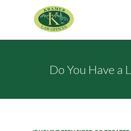
Do You Have a L