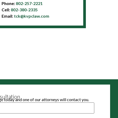
Phone:
802-257-2221
Cell:
802-380-2335
Email:
tck@kvpclaw.com
ultation
 today and one of our attorneys will contact you.