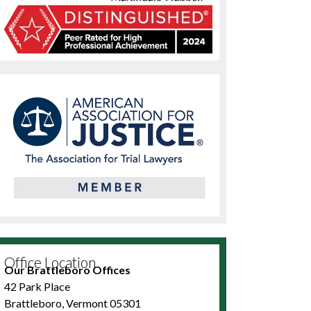
Office Location
Our Brattleboro Offices
42 Park Place
Brattleboro, Vermont 05301