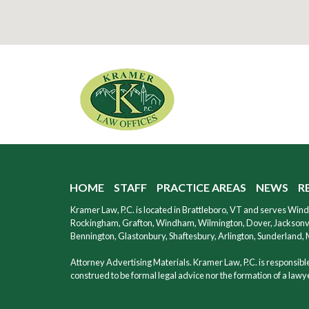
HOME
STAFF
PRACTICE AREAS
NEWS
R
Kramer Law, P.C. is located in Brattleboro, VT and serves Wi
Rockingham, Grafton, Windham, Wilmington, Dover, Jacksonvil
Bennington, Glastonbury, Shaftesbury, Arlington, Sunderland,
Attorney Advertising Materials. Kramer Law, P.C. is responsible 
construed to be formal legal advice nor the formation of a lawyer