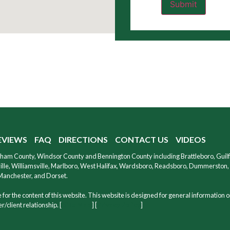
EVIEWS
FAQ
DIRECTIONS
CONTACT US
VIDEOS
ndham County, Windsor County and Bennington County including Brattleboro, Guil
le, Williamsville, Marlboro, West Halifax, Wardsboro, Readsboro, Dummerston, W
 Manchester, and Dorset.
for the content of this website. This website is designed for general information o
/client relationship. [
Site Map
] [
Privacy Policy
]