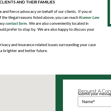
CLIENTS AND THEIR FAMILIES
 and fierce advocacy on behalf of our clients. If you or
the illegal reasons listed above, you can reach
Kramer Law
easy
contact form
. We are also conveniently located in
ld prefer to stop by. We are also happy to discuss your
, privacy and insurance related issues surrounding your case
a brighter and better future.
Request A Cons
Submit your message
Name
(Required)