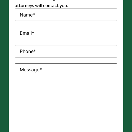
attorneys will contact you.
Name
(Required)
Email
(Required)
Phone
(Required)
Message
(Required)