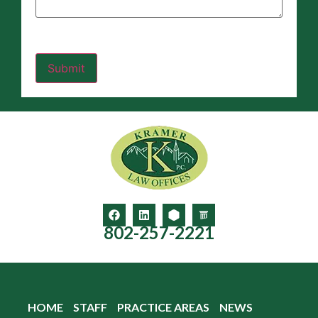
802-257-2221
HOME
STAFF
PRACTICE AREAS
NEWS