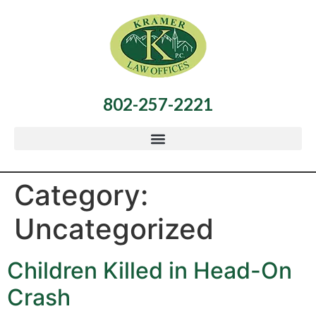
802-257-2221
Category:
Uncategorized
Children Killed in Head-On
Crash