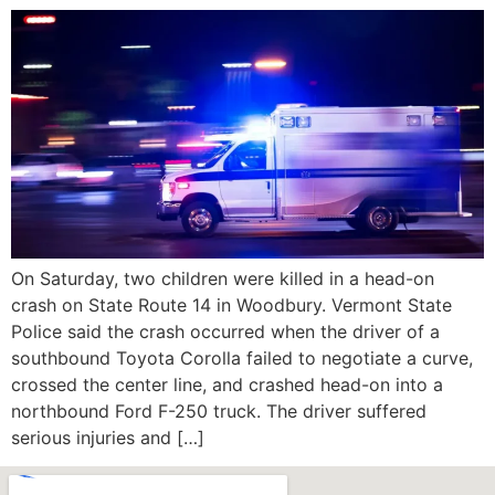
On Saturday, two children were killed in a head-on
crash on State Route 14 in Woodbury. Vermont State
Police said the crash occurred when the driver of a
southbound Toyota Corolla failed to negotiate a curve,
crossed the center line, and crashed head-on into a
northbound Ford F-250 truck. The driver suffered
serious injuries and […]