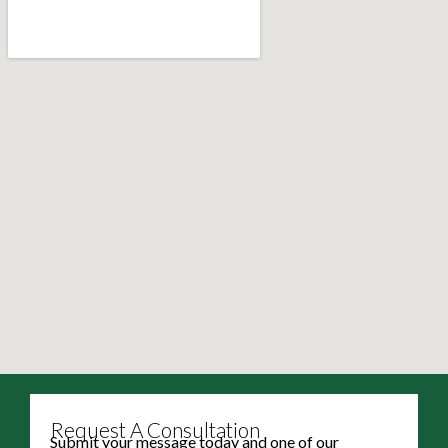
Request A Consultation
Submit your message today and one of our