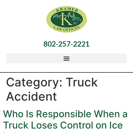
802-257-2221
Category:
Truck
Accident
Who Is Responsible When a
Truck Loses Control on Ice