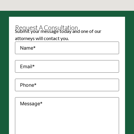
Request A Consultation
Submit your message today and one of our
attorneys will contact you.
Name
(Required)
Email
(Required)
Phone
(Required)
Message
(Required)