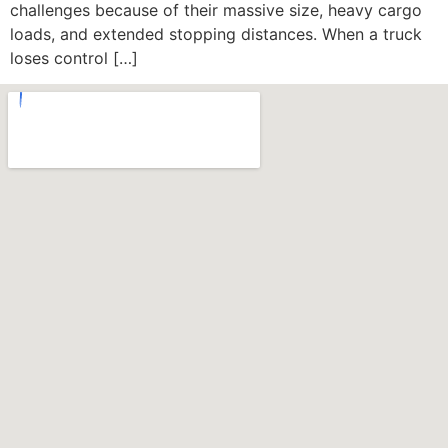
challenges because of their massive size, heavy cargo
loads, and extended stopping distances. When a truck
loses control […]