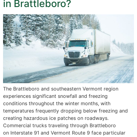
in Brattleboro?
The Brattleboro and southeastern Vermont region
experiences significant snowfall and freezing
conditions throughout the winter months, with
temperatures frequently dropping below freezing and
creating hazardous ice patches on roadways.
Commercial trucks traveling through Brattleboro
on Interstate 91 and Vermont Route 9 face particular