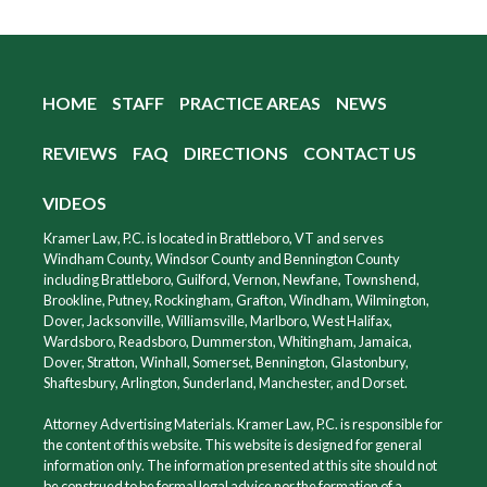
HOME
STAFF
PRACTICE AREAS
NEWS
REVIEWS
FAQ
DIRECTIONS
CONTACT US
VIDEOS
Kramer Law, P.C. is located in Brattleboro, VT and serves
Windham County, Windsor County and Bennington County
including Brattleboro, Guilford, Vernon, Newfane, Townshend,
Brookline, Putney, Rockingham, Grafton, Windham, Wilmington,
Dover, Jacksonville, Williamsville, Marlboro, West Halifax,
Wardsboro, Readsboro, Dummerston, Whitingham, Jamaica,
Dover, Stratton, Winhall, Somerset, Bennington, Glastonbury,
Shaftesbury, Arlington, Sunderland, Manchester, and Dorset.
Attorney Advertising Materials. Kramer Law, P.C. is responsible for
the content of this website. This website is designed for general
information only. The information presented at this site should not
be construed to be formal legal advice nor the formation of a