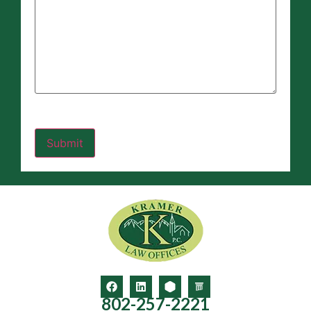
802-257-2221