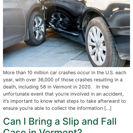
More than 10 million car crashes occur in the U.S. each
year, with over 36,000 of those crashes resulting in a
death, including 58 in Vermont in 2020. In the
unfortunate event that you’re involved in an accident,
it’s important to know what steps to take afterward to
ensure you’re able to collect the information […]
Can I Bring a Slip and Fall
Case in Vermont?