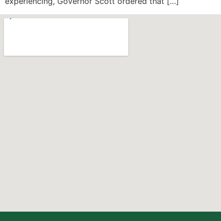
experiencing, Governor Scott ordered that […]