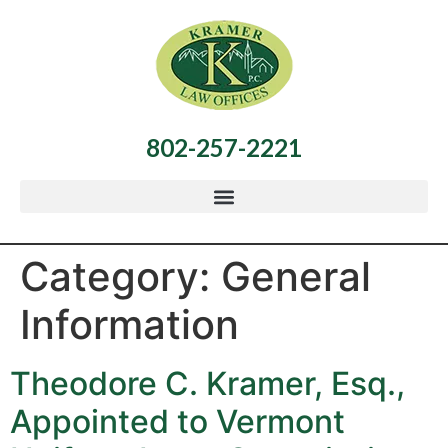
802-257-2221
Category:
General
Information
Theodore C. Kramer, Esq.,
Appointed to Vermont