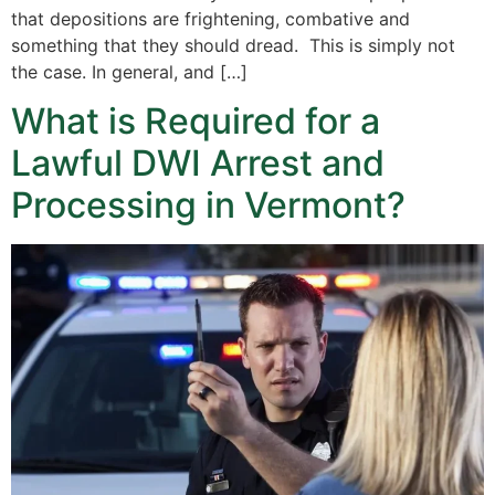
that depositions are frightening, combative and
something that they should dread. This is simply not
the case. In general, and […]
What is Required for a
Lawful DWI Arrest and
Processing in Vermont?