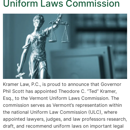
Uniform Laws Commission
Kramer Law, P.C., is proud to announce that Governor
Phil Scott has appointed Theodore C. “Ted” Kramer,
Esq., to the Vermont Uniform Laws Commission. The
commission serves as Vermont’s representation within
the national Uniform Law Commission (ULC), where
appointed lawyers, judges, and law professors research,
draft, and recommend uniform laws on important legal