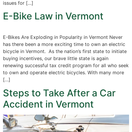
issues for […]
E-Bike Law in Vermont
E-Bikes Are Exploding in Popularity in Vermont Never
has there been a more exciting time to own an electric
bicycle in Vermont. As the nation’s first state to initiate
buying incentives, our brave little state is again
renewing successful tax credit program for all who seek
to own and operate electric bicycles. With many more
[…]
Steps to Take After a Car
Accident in Vermont