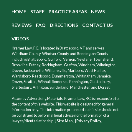
HOME
STAFF
PRACTICE AREAS
NEWS
REVIEWS
FAQ
DIRECTIONS
CONTACT US
VIDEOS
Kramer Law, P.C. is located in Brattleboro, VT and serves
Windham County, Windsor County and Bennington County
including Brattleboro, Guilford, Vernon, Newfane, Townshend,
Brookline, Putney, Rockingham, Grafton, Windham, Wilmington,
Dover, Jacksonville, Williamsville, Marlboro, West Halifax,
Wardsboro, Readsboro, Dummerston, Whitingham, Jamaica,
Dover, Stratton, Winhall, Somerset, Bennington, Glastonbury,
Shaftesbury, Arlington, Sunderland, Manchester, and Dorset.
Attorney Advertising Materials. Kramer Law, P.C. is responsible for
the content of this website. This website is designed for general
information only. The information presented at this site should not
be construed to be formal legal advice nor the formation of a
lawyer/client relationship. [
Site Map
] [
Privacy Policy
]