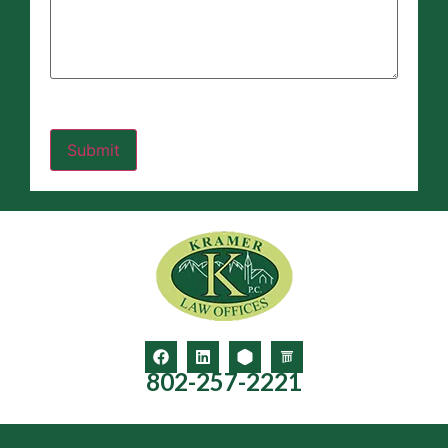
802-257-2221