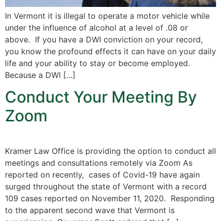
In Vermont it is illegal to operate a motor vehicle while
under the influence of alcohol at a level of .08 or
above. If you have a DWI conviction on your record,
you know the profound effects it can have on your daily
life and your ability to stay or become employed.
Because a DWI […]
Conduct Your Meeting By
Zoom
Kramer Law Office is providing the option to conduct all
meetings and consultations remotely via Zoom As
reported on recently, cases of Covid-19 have again
surged throughout the state of Vermont with a record
109 cases reported on November 11, 2020. Responding
to the apparent second wave that Vermont is