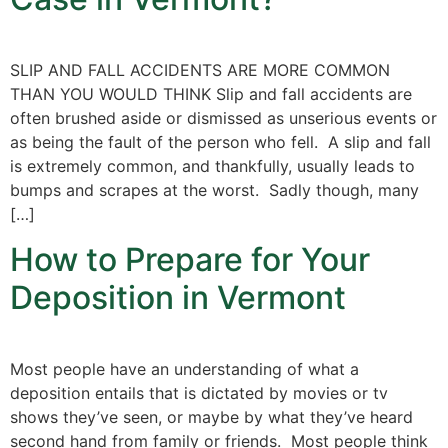
SLIP AND FALL ACCIDENTS ARE MORE COMMON
THAN YOU WOULD THINK Slip and fall accidents are
often brushed aside or dismissed as unserious events or
as being the fault of the person who fell. A slip and fall
is extremely common, and thankfully, usually leads to
bumps and scrapes at the worst. Sadly though, many
[…]
How to Prepare for Your
Deposition in Vermont
Most people have an understanding of what a
deposition entails that is dictated by movies or tv
shows they’ve seen, or maybe by what they’ve heard
second hand from family or friends. Most people think