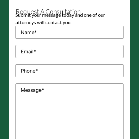
Request A Consultation
Submit your message today and one of our
attorneys will contact you.
Name
(Required)
Email
(Required)
Phone
(Required)
Message
(Required)