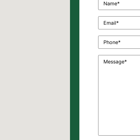
Email
(Required)
Phone
(Required)
Message
(Require