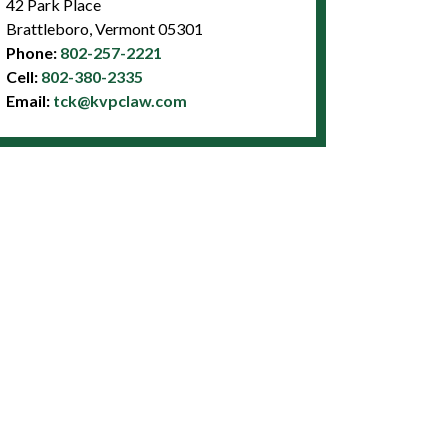
42 Park Place
Brattleboro, Vermont 05301
Phone:
802-257-2221
Cell:
802-380-2335
Email:
tck@kvpclaw.com