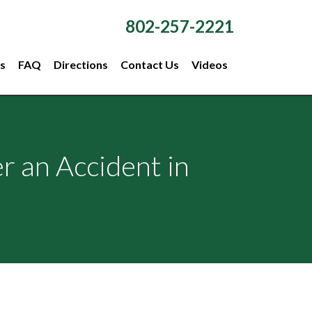
802-257-2221
s
FAQ
Directions
Contact Us
Videos
r an Accident in