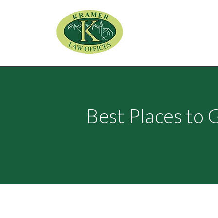
Best Places to 