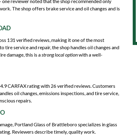
 — one reviewer noted that the shop recommended only
work. The shop offers brake service and oil changes and is
OAD
ss 131 verified reviews, making it one of the most
 to tire service and repair, the shop handles oil changes and
ire damage, this is a
strong local option
with a well-
 4.9 CARFAX rating with 26 verified reviews. Customers
andles oil changes, emissions inspections, and tire service,
nscious repairs.
RO
mage, Portland Glass of Brattleboro specializes in glass
ting. Reviewers describe timely, quality work.