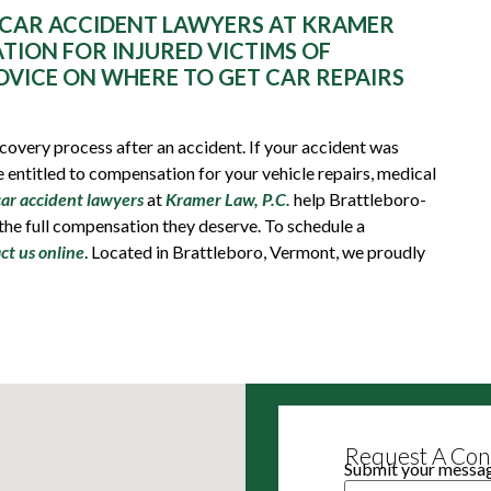
CAR ACCIDENT LAWYERS AT KRAMER
ATION FOR INJURED VICTIMS OF
DVICE ON WHERE TO GET CAR REPAIRS
recovery process after an accident. If your accident was
 entitled to compensation for your vehicle repairs, medical
car accident lawyers
at
Kramer Law, P.C.
help Brattleboro-
 the full compensation they deserve. To schedule a
ct us online
. Located in Brattleboro, Vermont, we proudly
Request A Cons
Submit your message
Name
(Required)