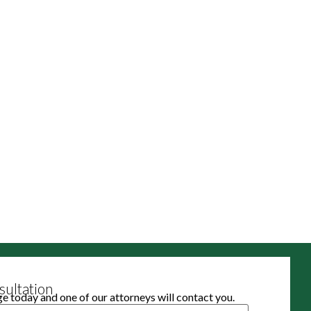
ultation
 today and one of our attorneys will contact you.