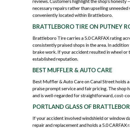
reviews. Customers highlight the shop’s honesty
necessary repairs rather than upselling unneeded 
conveniently located within Brattleboro.
BRATTLEBORO TIRE ON PUTNEY R
Brattleboro Tire carries a 5.0 CARFAX rating acro
consistently praised shops in the area. In addition
brake work. If your accident resulted in wheel or t
established reputation.
BEST MUFFLER & AUTO CARE
Best Muffler & Auto Care on Canal Street holds a
praise prompt service and fair pricing. The shop h
and is well-regarded for straightforward, cost-co
PORTLAND GLASS OF BRATTLEBO
If your accident involved windshield or window da
repair and replacement and holds a 5.0 CARFAX ra