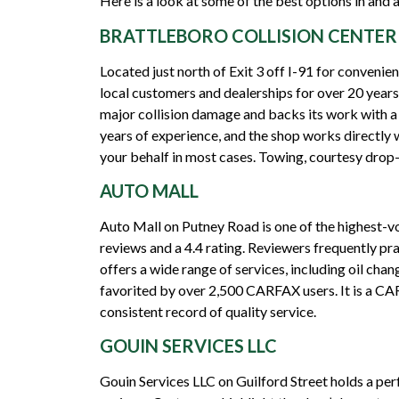
Here is a look at some of the best options in and 
BRATTLEBORO COLLISION CENTER
Located just north of Exit 3 off I-91 for convenie
local customers and dealerships for over 20 year
major collision damage and backs its work with a
years of experience, and the shop works directly 
your behalf in most cases. Towing, courtesy drop-
AUTO MALL
Auto Mall on Putney Road is one of the highest-v
reviews and a 4.4 rating. Reviewers frequently pr
offers a wide range of services, including oil chan
favorited by over 2,500 CARFAX users. It is a CAR
consistent record of quality service.
GOUIN SERVICES LLC
Gouin Services LLC on Guilford Street holds a pe