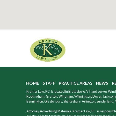
HOME
STAFF
PRACTICE AREAS
NEWS
R
Kramer Law, P.C. is located in Brattleboro, VT and serves Wi
Rockingham, Grafton, Windham, Wilmington, Dover, Jacksonvil
Bennington, Glastonbury, Shaftesbury, Arlington, Sunderland,
Attorney Advertising Materials. Kramer Law, P.C. is responsible 