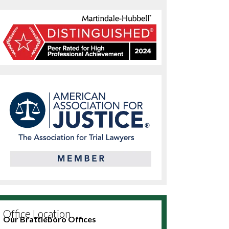
Office Location
Our Brattleboro Offices