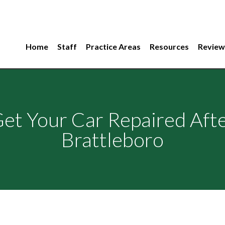
Home
Staff
Practice Areas
Resources
Review
Get Your Car Repaired Afte
Brattleboro