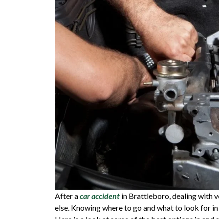
After a
car accident
in Brattleboro, dealing with 
else. Knowing where to go and what to look for in 