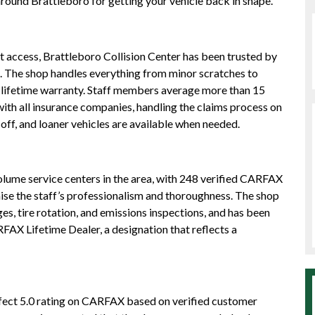
around Brattleboro for getting your vehicle back in shape.
nt access, Brattleboro Collision Center has been trusted by
s. The shop handles everything from minor scratches to
 lifetime warranty. Staff members average more than 15
with all insurance companies, handling the claims process on
off, and loaner vehicles are available when needed.
olume service centers in the area, with 248 verified CARFAX
aise the staff’s professionalism and thoroughness. The shop
ges, tire rotation, and emissions inspections, and has been
FAX Lifetime Dealer, a designation that reflects a
rfect 5.0 rating on CARFAX based on verified customer