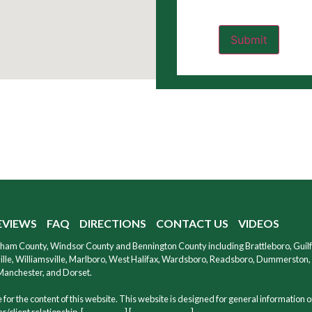
EVIEWS
FAQ
DIRECTIONS
CONTACT US
VIDEOS
ndham County, Windsor County and Bennington County including Brattleboro, Guil
le, Williamsville, Marlboro, West Halifax, Wardsboro, Readsboro, Dummerston, W
 Manchester, and Dorset.
for the content of this website. This website is designed for general information o