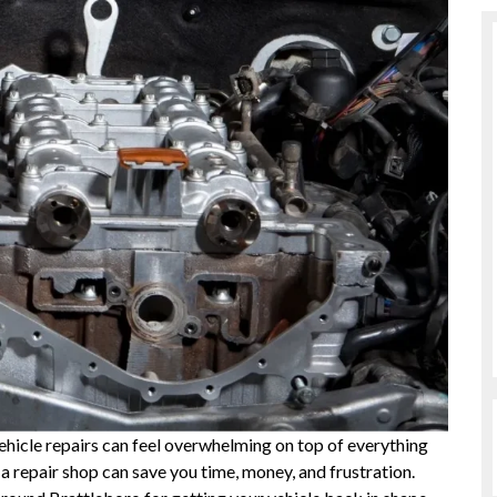
vehicle repairs can feel overwhelming on top of everything
a repair shop can save you time, money, and frustration.