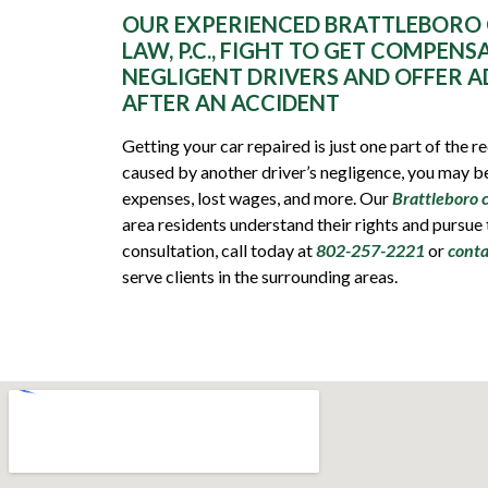
OUR EXPERIENCED BRATTLEBORO 
LAW, P.C., FIGHT TO GET COMPENS
NEGLIGENT DRIVERS AND OFFER A
AFTER AN ACCIDENT
Getting your car repaired is just one part of the 
caused by another driver’s negligence, you may be
expenses, lost wages, and more. Our
Brattleboro 
area residents understand their rights and pursue
consultation, call today at
802-257-2221
or
conta
serve clients in the surrounding areas.