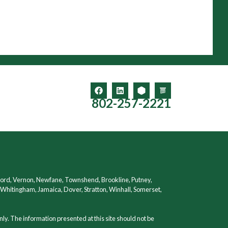
802-257-2221
ford, Vernon, Newfane, Townshend, Brookline, Putney,
hitingham, Jamaica, Dover, Stratton, Winhall, Somerset,
nly. The information presented at this site should not be